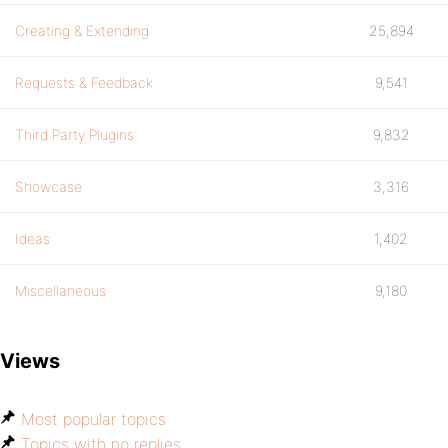
Creating & Extending
25,894
Requests & Feedback
9,541
Third Party Plugins
9,832
Showcase
3,316
Ideas
1,402
Miscellaneous
9,180
Views
Most popular topics
Topics with no replies