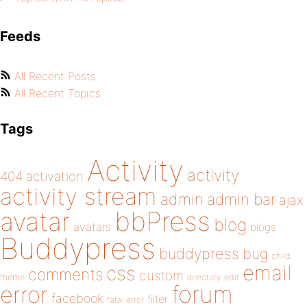
Feeds
All Recent Posts
All Recent Topics
Tags
Activity
activity
404
activation
activity stream
admin
admin bar
ajax
bbPress
avatar
blog
avatars
blogs
Buddypress
buddypress
bug
child
email
css
comments
custom
theme
directory
edit
forum
error
facebook
filter
fatal error