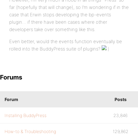
far (hopefully that will change), so I’m wondering if in the
case that Erwin stops developing the bp-events
plugin… if there have been cases where other
developers take over something like this.
Even better, would the events function eventually be
rolled into the BuddyPress suite of plugins?
Forums
Forum
Posts
Installing BuddyPress
23,846
How-to & Troubleshooting
129,862