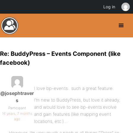
Log in
Re: BuddyPress – Events Component (like
facebook)
I love bp-events.. such a great feature.
@josephtraver
I’m new to BuddyPress, but love it already,
s
and would love to see bp-events evolve
Participant
16 years, 7 months
and gain features (like mapping event
ago
locations, etc.)…
However, I’m very much a noob in all things “‘Press” so