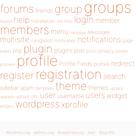
groups
forums
group
friends
login
help
member
installation
links
header
link
members
menu
Messages
message
notifications
multisite
navigation
page
notification
plugin
plugins
php
post
privacy
pages
posts
private
profile
redirect
Profile Fields
profiles
problem
registration
register
search
theme
themes
sidebar
spam
template
update
user
users
widget
username
upload
URL
upgrade
wordpress
xprofile
widgets
WordPress.org
bbPress.org
BuddyPress.org
Matt
Blog RSS