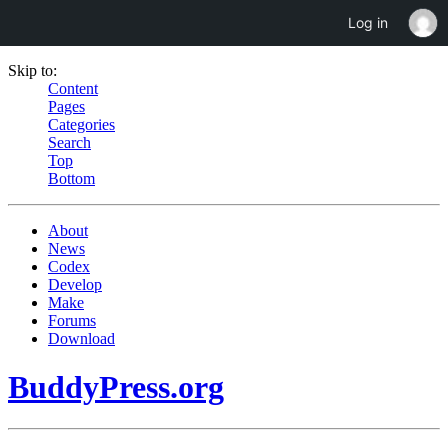
Log in
Skip to:
Content
Pages
Categories
Search
Top
Bottom
About
News
Codex
Develop
Make
Forums
Download
BuddyPress.org