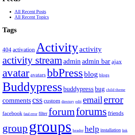
All Recent Posts
All Recent Topics
Tags
Activity
activity
404
activation
activity stream
admin
admin bar
ajax
bbPress
avatar
blog
avatars
blogs
Buddypress
buddypress
bug
child theme
error
email
css
comments
custom
directory
edit
forums
forum
friends
facebook
filter
fatal error
groups
group
help
installation
header
link