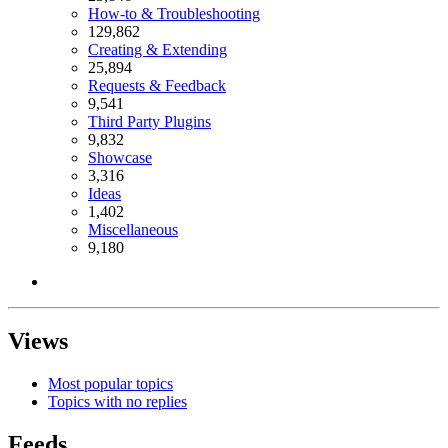
How-to & Troubleshooting
129,862
Creating & Extending
25,894
Requests & Feedback
9,541
Third Party Plugins
9,832
Showcase
3,316
Ideas
1,402
Miscellaneous
9,180
Views
Most popular topics
Topics with no replies
Feeds