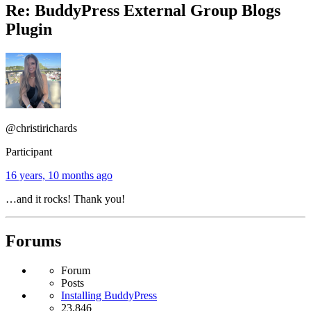
Re: BuddyPress External Group Blogs
Plugin
@christirichards
Participant
16 years, 10 months ago
…and it rocks! Thank you!
Forums
Forum
Posts
Installing BuddyPress
23,846