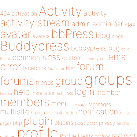
Activity
activity
404
activation
activity stream
admin
admin bar
ajax
bbPress
avatar
blog
avatars
blogs
Buddypress
buddypress
bug
child
email
css
comments
custom
theme
directory
edit
forum
error
facebook
filter
fatal error
groups
forums
group
friends
login
help
member
installation
links
header
link
members
menu
Messages
message
notifications
multisite
navigation
page
notification
plugin
plugins
php
post
privacy
pages
posts
private
profile
redirect
Profile Fields
profiles
problem