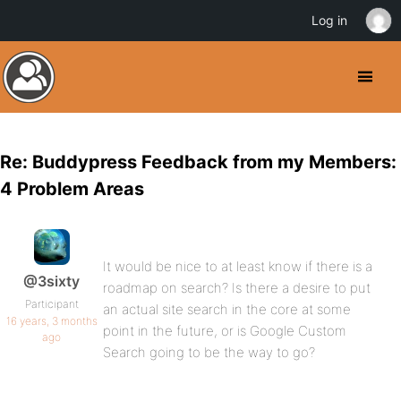
Log in
Re: Buddypress Feedback from my Members:
4 Problem Areas
It would be nice to at least know if there is a
@3sixty
roadmap on search? Is there a desire to put
Participant
an actual site search in the core at some
16 years, 3 months
point in the future, or is Google Custom
ago
Search going to be the way to go?