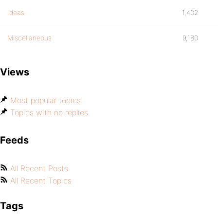
Ideas
1,402
Miscellaneous
9,180
Views
Most popular topics
Topics with no replies
Feeds
All Recent Posts
All Recent Topics
Tags