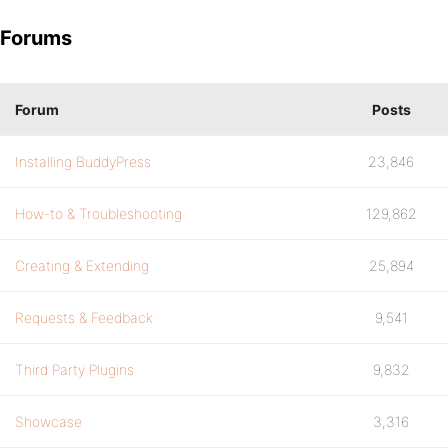
Forums
Forum
Posts
Installing BuddyPress
23,846
How-to & Troubleshooting
129,862
Creating & Extending
25,894
Requests & Feedback
9,541
Third Party Plugins
9,832
Showcase
3,316