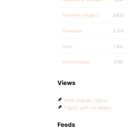
Third Party Plugins
9,832
Showcase
3,316
Ideas
1,402
Miscellaneous
9,180
Views
Most popular topics
Topics with no replies
Feeds