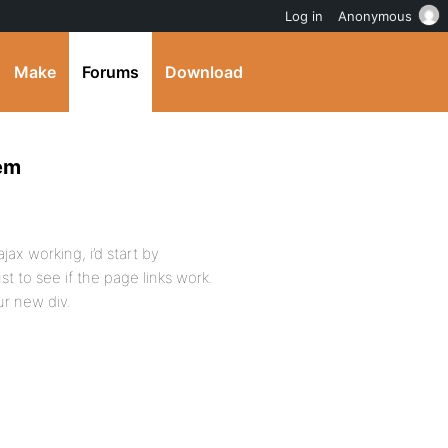
Log in
Anonymous
Make
Forums
Download
lem
ajax working, i’d start by
st to see if the page links work.
ur new div.