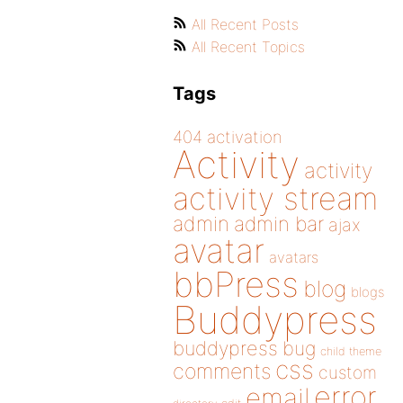
All Recent Posts
All Recent Topics
Tags
404
activation
Activity
activity
activity stream
admin
admin bar
ajax
avatar
avatars
bbPress
blog
blogs
Buddypress
buddypress
bug
child theme
css
comments
custom
error
email