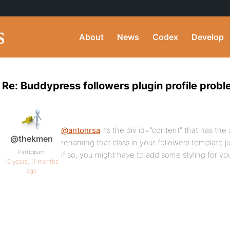
About
News
Codex
Develop
Re: Buddypress followers plugin profile prob
@antonrsa
it’s the div id=”content” that has the 
@thekmen
renaming that class in your followers template ju
Participant
if so, you might have to add some styling for yo
15 years, 11 months
ago