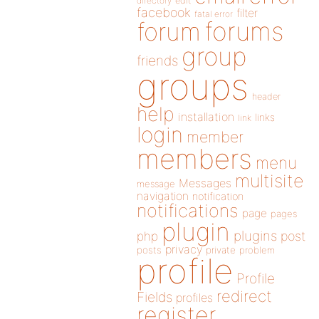
directory
edit
facebook
filter
fatal error
forums
forum
group
friends
groups
header
help
installation
links
link
login
member
members
menu
multisite
Messages
message
navigation
notification
notifications
page
pages
plugin
plugins
php
post
privacy
posts
private
problem
profile
Profile
redirect
Fields
profiles
register