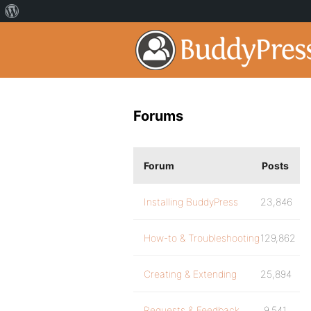
Forums
Forum
Posts
Installing BuddyPress
23,846
How-to & Troubleshooting
129,862
Creating & Extending
25,894
Requests & Feedback
9,541