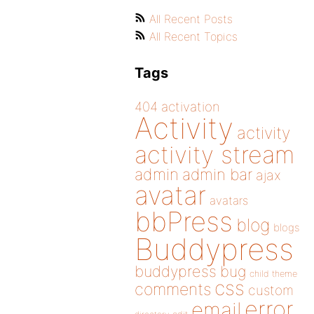
All Recent Posts
All Recent Topics
Tags
404
activation
Activity
activity
activity stream
admin
admin bar
ajax
avatar
avatars
bbPress
blog
blogs
Buddypress
buddypress
bug
child theme
css
comments
custom
error
email