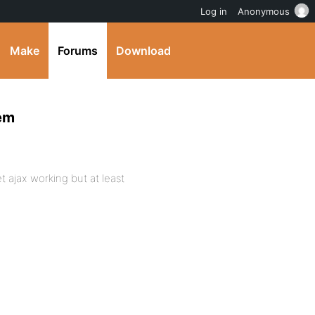
Log in
Anonymous
Make
Forums
Download
lem
et ajax working but at least