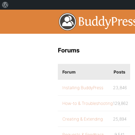
Forums
Forum
Posts
Installing BuddyPress
23,846
How-to & Troubleshooting
129,862
Creating & Extending
25,894
Requests & Feedback
9,541