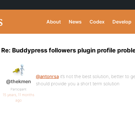
About
News
Codex
Develop
Re: Buddypress followers plugin profile prob
@antonrsa
it’s not the best solution, better to g
@thekmen
should provide you a short term solution
Participant
15 years, 11 months
ago