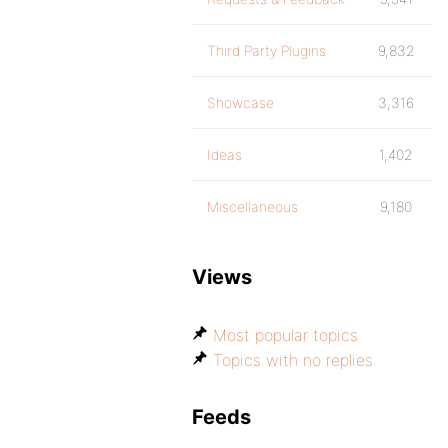
Third Party Plugins
9,832
Showcase
3,316
Ideas
1,402
Miscellaneous
9,180
Views
Most popular topics
Topics with no replies
Feeds