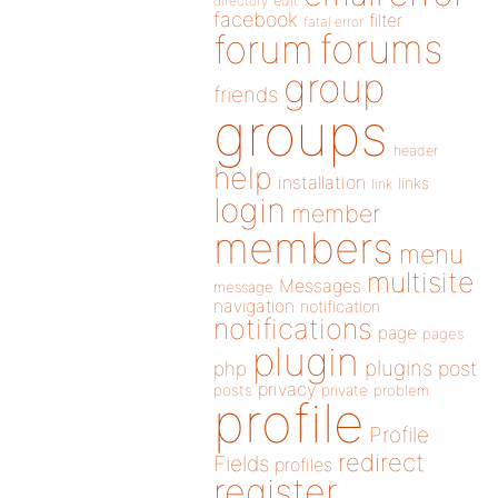
directory
edit
facebook
filter
fatal error
forums
forum
group
friends
groups
header
help
installation
links
link
login
member
members
menu
multisite
Messages
message
navigation
notification
notifications
page
pages
plugin
plugins
php
post
privacy
posts
private
problem
profile
Profile
redirect
Fields
profiles
register