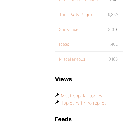
Third Party Plugins
9,832
Showcase
3,316
Ideas
1,402
Miscellaneous
9,180
Views
Most popular topics
Topics with no replies
Feeds