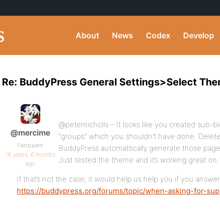
About
News
Codex
Develop
Re: BuddyPress General Settings>Select Th
@peternicholls – It looks like you created sub-
@mercime
“groups” which you shouldn’t have done. Delete
Participant
BuddyPress automattically generate those pages
16 years, 6 months
Just tested the theme and it’s working great on
ago
If that’s not the case, it would help us help you if you answe
https://buddypress.org/forums/topic/when-asking-for-sup