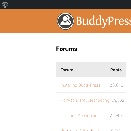
Forums
Forum
Posts
Installing BuddyPress
23,846
How-to & Troubleshooting
129,862
Creating & Extending
25,894
Requests & Feedback
9,541