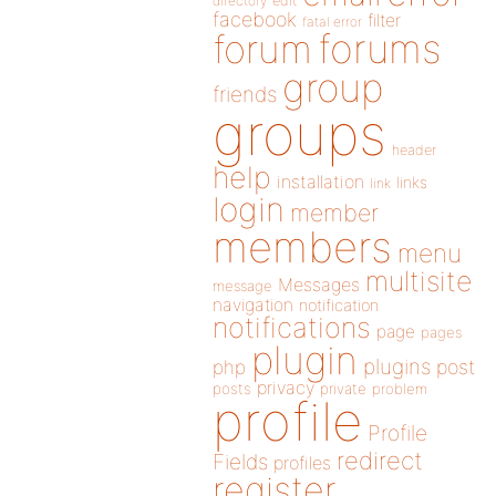
directory
edit
facebook
filter
fatal error
forums
forum
group
friends
groups
header
help
installation
links
link
login
member
members
menu
multisite
Messages
message
navigation
notification
notifications
page
pages
plugin
plugins
php
post
privacy
posts
private
problem
profile
Profile
redirect
Fields
profiles
register