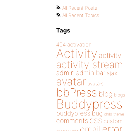
All Recent Posts
All Recent Topics
Tags
404
activation
Activity
activity
activity stream
admin
admin bar
ajax
avatar
avatars
bbPress
blog
blogs
Buddypress
buddypress
bug
child theme
css
comments
custom
error
email