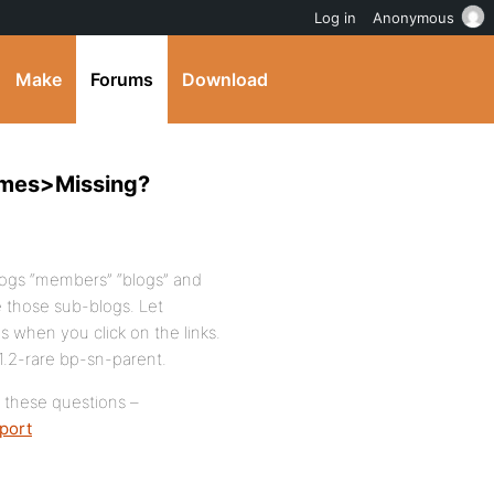
Log in
Anonymous
Make
Forums
Download
emes>Missing?
blogs “members” “blogs” and
 those sub-blogs. Let
 when you click on the links.
 1.2-rare bp-sn-parent.
r these questions –
port