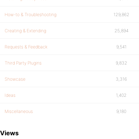
How-to & Troubleshooting
129,862
Creating & Extending
25,894
Requests & Feedback
9,541
Third Party Plugins
9,832
Showcase
3,316
Ideas
1,402
Miscellaneous
9,180
Views