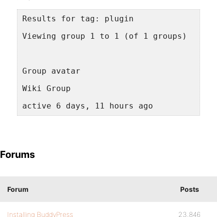
Results for tag: plugin
Viewing group 1 to 1 (of 1 groups)
Group avatar
Wiki Group
active 6 days, 11 hours ago
Forums
Forum
Posts
Installing BuddyPress
23,846