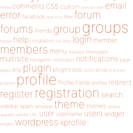
email
css
comments
custom
theme
directory
edit
forum
error
facebook
filter
fatal error
groups
forums
group
friends
login
help
member
installation
links
header
link
members
menu
Messages
message
notifications
multisite
navigation
page
notification
plugin
plugins
php
post
privacy
pages
posts
private
profile
redirect
Profile Fields
profiles
problem
registration
register
search
theme
themes
sidebar
spam
template
update
user
users
widget
username
upload
URL
upgrade
wordpress
xprofile
widgets