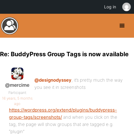
Log in
Re: BuddyPress Group Tags is now available
@designodyssey
, it’s pretty much the way
@mercime
you see it in screenshots
Participant
16 years, 5 months
ago
https://wordpress.org/extend/plugins/buddypress-
group-tags/screenshots/
and when you click on the
tag, the page will show groups that are tagged e.g.
“plugin”