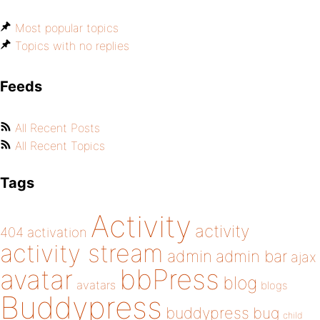
Most popular topics
Topics with no replies
Feeds
All Recent Posts
All Recent Topics
Tags
Activity
activity
404
activation
activity stream
admin
admin bar
ajax
bbPress
avatar
blog
avatars
blogs
Buddypress
buddypress
bug
child