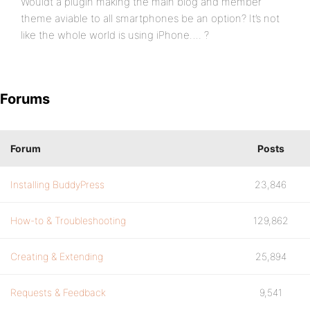
Wouldt a plugin making the main blog and member
theme aviable to all smartphones be an option? It’s not
like the whole world is using iPhone…. ?
Forums
Forum
Posts
Installing BuddyPress
23,846
How-to & Troubleshooting
129,862
Creating & Extending
25,894
Requests & Feedback
9,541