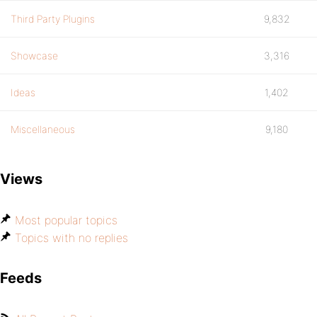
Third Party Plugins
9,832
Showcase
3,316
Ideas
1,402
Miscellaneous
9,180
Views
Most popular topics
Topics with no replies
Feeds