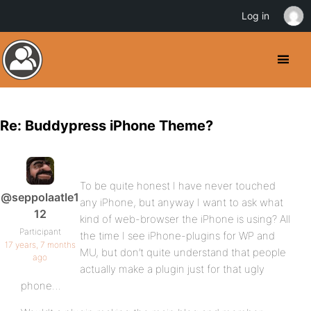
Log in
Re: Buddypress iPhone Theme?
To be quite honest I have never touched
@seppolaatle1
any iPhone, but anyway I want to ask what
12
kind of web-browser the iPhone is using? All
Participant
the time I see iPhone-plugins for WP and
17 years, 7 months
MU, but don’t quite understand that people
ago
actually make a plugin just for that ugly
phone…