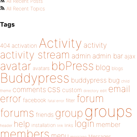
All Recent Posts
All Recent Topics
Tags
Activity
activity
404
activation
activity stream
admin
admin bar
ajax
bbPress
avatar
blog
avatars
blogs
Buddypress
buddypress
bug
child
email
css
comments
custom
theme
directory
edit
forum
error
facebook
filter
fatal error
groups
forums
group
friends
login
help
member
installation
links
header
link
members
menu
Messages
message