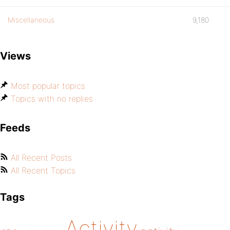
Miscellaneous
9,180
Views
Most popular topics
Topics with no replies
Feeds
All Recent Posts
All Recent Topics
Tags
Activity