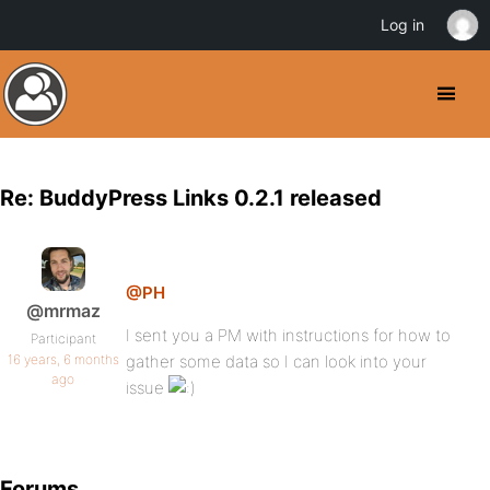
Log in
Re: BuddyPress Links 0.2.1 released
@PH
@mrmaz
I sent you a PM with instructions for how to
Participant
16 years, 6 months
gather some data so I can look into your
ago
issue
Forums