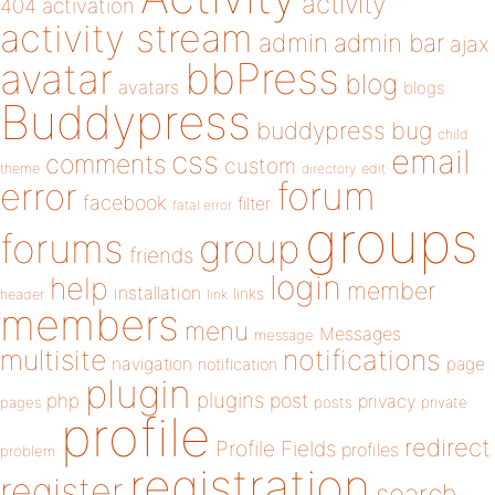
activity
404
activation
activity stream
admin
admin bar
ajax
bbPress
avatar
blog
avatars
blogs
Buddypress
buddypress
bug
child
email
css
comments
custom
theme
directory
edit
forum
error
facebook
filter
fatal error
groups
forums
group
friends
login
help
member
installation
links
header
link
members
menu
Messages
message
notifications
multisite
navigation
page
notification
plugin
plugins
php
post
privacy
pages
posts
private
profile
redirect
Profile Fields
profiles
problem
registration
register
search