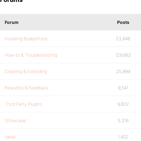
Forum
Posts
Installing BuddyPress
23,846
How-to & Troubleshooting
129,862
Creating & Extending
25,894
Requests & Feedback
9,541
Third Party Plugins
9,832
Showcase
3,316
Ideas
1,402