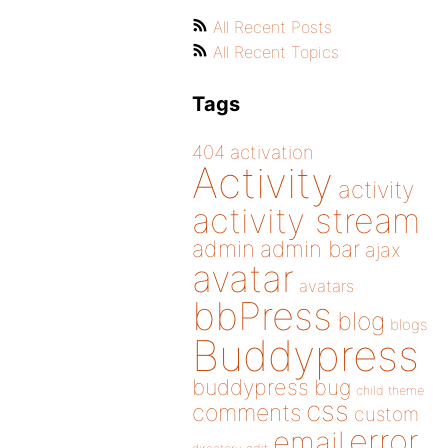
All Recent Posts
All Recent Topics
Tags
404
activation
Activity
activity
activity stream
admin
admin bar
ajax
avatar
avatars
bbPress
blog
blogs
Buddypress
buddypress
bug
child theme
css
comments
custom
error
email