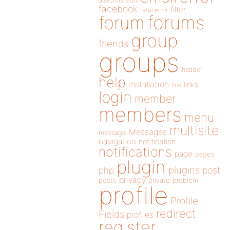
directory
edit
facebook
filter
fatal error
forums
forum
group
friends
groups
header
help
installation
links
link
login
member
members
menu
multisite
Messages
message
navigation
notification
notifications
page
pages
plugin
plugins
php
post
privacy
posts
private
problem
profile
Profile
redirect
Fields
profiles
register