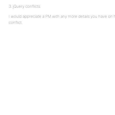
3. jQuery conflicts
I would appreciate a PM with any more details you have on 
conflict.