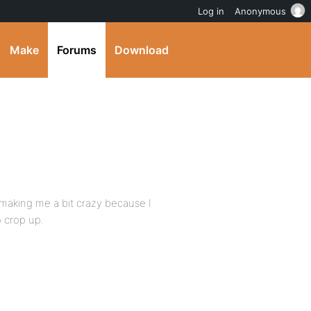
Log in
Anonymous
Make
Forums
Download
 making me a bit crazy because I
o crop up.