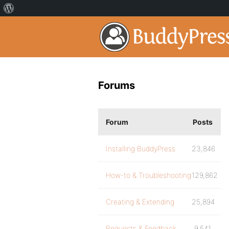
Forums
Forum
Posts
Installing BuddyPress
23,846
How-to & Troubleshooting
129,862
Creating & Extending
25,894
Requests & Feedback
9,541