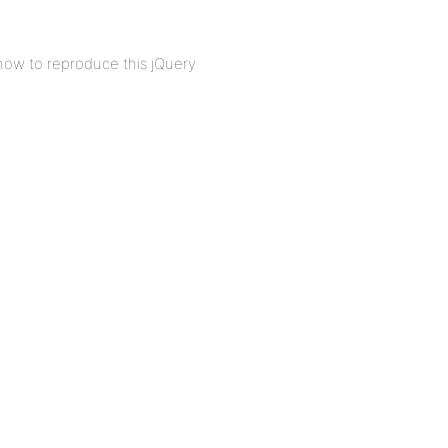
how to reproduce this jQuery