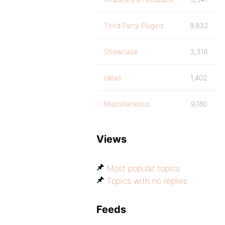
Third Party Plugins
9,832
Showcase
3,316
Ideas
1,402
Miscellaneous
9,180
Views
Most popular topics
Topics with no replies
Feeds