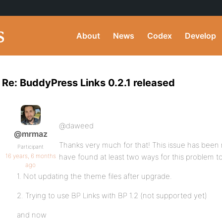
About
News
Codex
Develop
Re: BuddyPress Links 0.2.1 released
@daweed
@mrmaz
Thanks very much for that! This issue has been
Participant
16 years, 6 months
have found at least two ways for this problem t
ago
1. Not updating the theme files after upgrade.
2. Trying to use BP Links with BP 1.2 (not supported yet)
and now