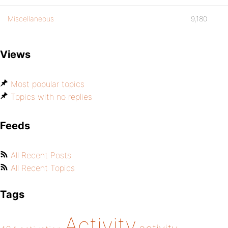
Miscellaneous
9,180
Views
Most popular topics
Topics with no replies
Feeds
All Recent Posts
All Recent Topics
Tags
Activity