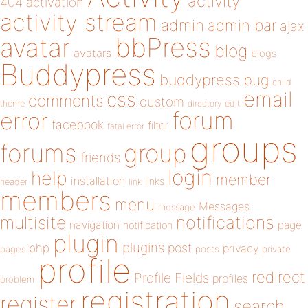
activity
404
activation
activity stream
admin
admin bar
ajax
bbPress
avatar
blog
avatars
blogs
Buddypress
buddypress
bug
child
email
css
comments
custom
theme
directory
edit
forum
error
facebook
filter
fatal error
groups
forums
group
friends
login
help
member
installation
links
header
link
members
menu
Messages
message
notifications
multisite
navigation
page
notification
plugin
plugins
php
post
privacy
pages
posts
private
profile
redirect
Profile Fields
profiles
problem
registration
register
search