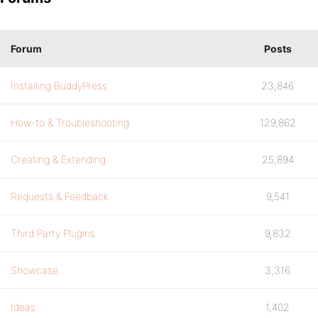
Forum
Posts
Installing BuddyPress
23,846
How-to & Troubleshooting
129,862
Creating & Extending
25,894
Requests & Feedback
9,541
Third Party Plugins
9,832
Showcase
3,316
Ideas
1,402