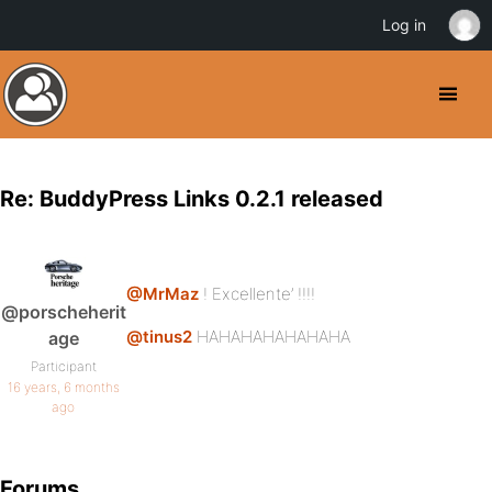
Log in
Re: BuddyPress Links 0.2.1 released
@MrMaz
! Excellente’ !!!!
@porscheherit
@tinus2
HAHAHAHAHAHAHA
age
Participant
16 years, 6 months
ago
Forums