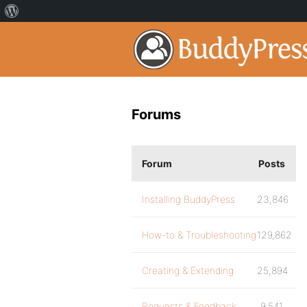
Forums
Forum
Posts
Installing BuddyPress
23,846
How-to & Troubleshooting
129,862
Creating & Extending
25,894
Requests & Feedback
9,541