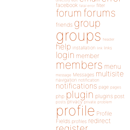
directory
edit
facebook
filter
fatal error
forums
forum
group
friends
groups
header
help
installation
links
link
login
member
members
menu
multisite
Messages
message
navigation
notification
notifications
page
pages
plugin
plugins
php
post
privacy
posts
private
problem
profile
Profile
redirect
Fields
profiles
register