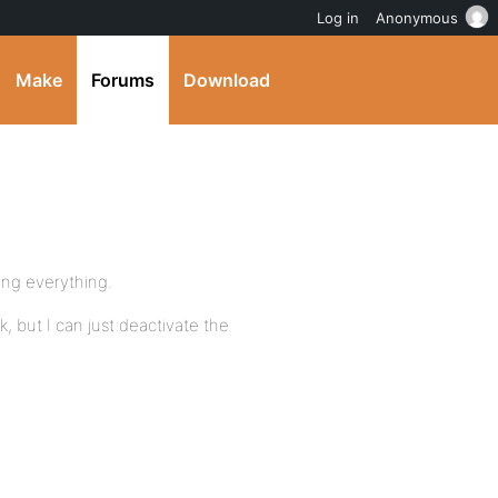
Log in
Anonymous
Make
Forums
Download
ing everything.
k, but I can just deactivate the