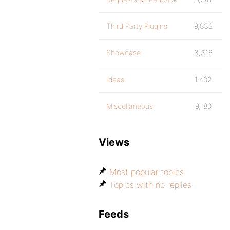
Third Party Plugins
9,832
Showcase
3,316
Ideas
1,402
Miscellaneous
9,180
Views
Most popular topics
Topics with no replies
Feeds