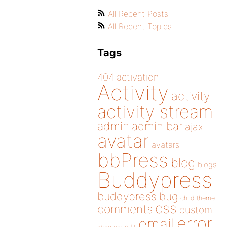
All Recent Posts
All Recent Topics
Tags
404
activation
Activity
activity
activity stream
admin
admin bar
ajax
avatar
avatars
bbPress
blog
blogs
Buddypress
buddypress
bug
child theme
css
comments
custom
error
email