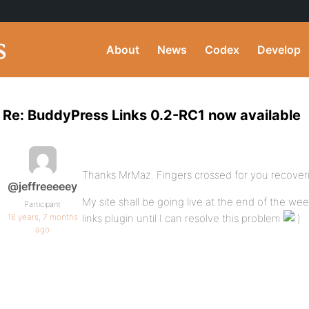
About
News
Codex
Develop
Re: BuddyPress Links 0.2-RC1 now available
Thanks MrMaz. Fingers crossed for you recover
@jeffreeeeey
My site shall be going live at the end of the wee
Participant
16 years, 7 months
links plugin until I can resolve this problem
ago