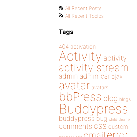
All Recent Posts
All Recent Topics
Tags
404
activation
Activity
activity
activity stream
admin
admin bar
ajax
avatar
avatars
bbPress
blog
blogs
Buddypress
buddypress
bug
child theme
css
comments
custom
error
email