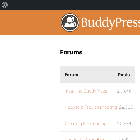
Forums
Forum
Posts
Installing BuddyPress
23,846
How-to & Troubleshooting
129,862
Creating & Extending
25,894
Requests & Feedback
9,541