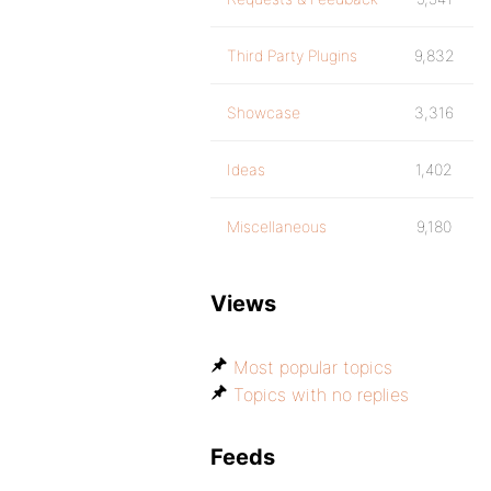
Third Party Plugins
9,832
Showcase
3,316
Ideas
1,402
Miscellaneous
9,180
Views
Most popular topics
Topics with no replies
Feeds