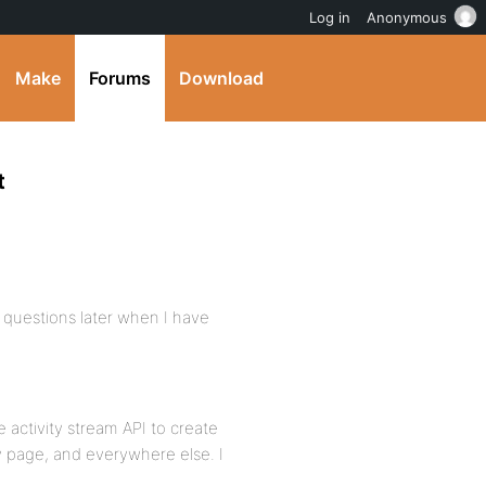
Log in
Anonymous
Make
Forums
Download
t
r questions later when I have
 activity stream API to create
 page, and everywhere else. I