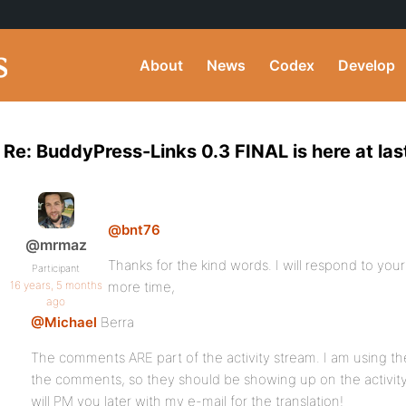
About
News
Codex
Develop
Re: BuddyPress-Links 0.3 FINAL is here at las
@bnt76
@mrmaz
Thanks for the kind words. I will respond to you
Participant
16 years, 5 months
more time,
ago
@Michael
Berra
The comments ARE part of the activity stream. I am using the
the comments, so they should be showing up on the activity
will PM you later with my e-mail for the translation!