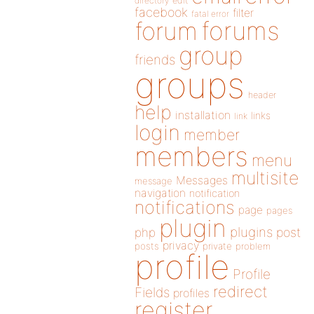
directory
edit
facebook
filter
fatal error
forums
forum
group
friends
groups
header
help
installation
links
link
login
member
members
menu
multisite
Messages
message
navigation
notification
notifications
page
pages
plugin
plugins
php
post
privacy
posts
private
problem
profile
Profile
redirect
Fields
profiles
register