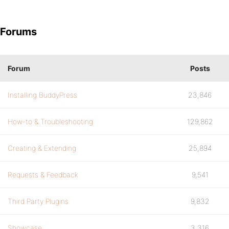
Forums
Forum
Posts
Installing BuddyPress
23,846
How-to & Troubleshooting
129,862
Creating & Extending
25,894
Requests & Feedback
9,541
Third Party Plugins
9,832
Showcase
3,316