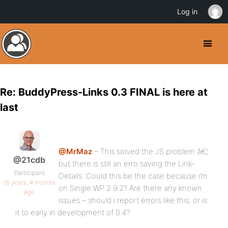
Log in
Re: BuddyPress-Links 0.3 FINAL is here at
last
@MrMaz
– This solved the JS problem â€¦
@21cdb
but there is still an erro saving the Link-
Participant
Details. Could this be the case because i’m
16 years, 4 months
on Single WP 2.9.2? Are there any known
ago
issues – should i report errors like this, or is
it to early in development of 0.4?