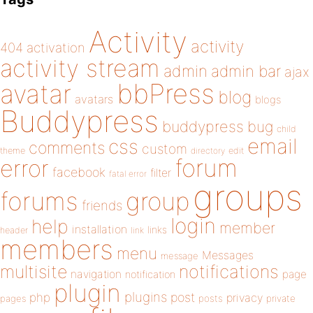
Activity
activity
404
activation
activity stream
admin
admin bar
ajax
bbPress
avatar
blog
avatars
blogs
Buddypress
buddypress
bug
child
email
css
comments
custom
theme
directory
edit
forum
error
facebook
filter
fatal error
groups
forums
group
friends
login
help
member
installation
links
header
link
members
menu
Messages
message
notifications
multisite
navigation
page
notification
plugin
plugins
php
post
privacy
pages
posts
private