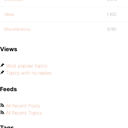
Ideas
1,402
Miscellaneous
9,180
Views
Most popular topics
Topics with no replies
Feeds
All Recent Posts
All Recent Topics
Tags