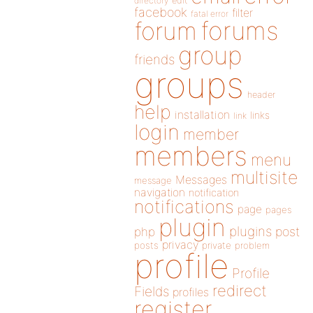
directory
edit
facebook
filter
fatal error
forums
forum
group
friends
groups
header
help
installation
links
link
login
member
members
menu
multisite
Messages
message
navigation
notification
notifications
page
pages
plugin
plugins
php
post
privacy
posts
private
problem
profile
Profile
redirect
Fields
profiles
register