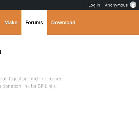
Log in
Anonymous
Make
Forums
Download
t
hat it’s just around the corner
donation link for BP Links.