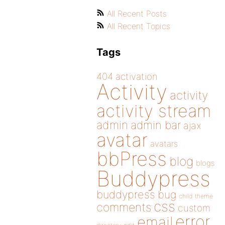
All Recent Posts
All Recent Topics
Tags
404
activation
Activity
activity
activity stream
admin
admin bar
ajax
avatar
avatars
bbPress
blog
blogs
Buddypress
buddypress
bug
child theme
css
comments
custom
error
email