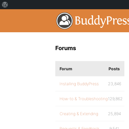
Forums
Forum
Posts
Installing BuddyPress
23,846
How-to & Troubleshooting
129,862
Creating & Extending
25,894
Requests & Feedback
9,541