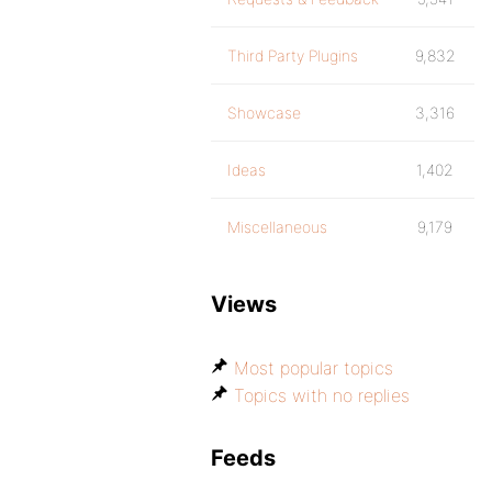
Third Party Plugins
9,832
Showcase
3,316
Ideas
1,402
Miscellaneous
9,179
Views
Most popular topics
Topics with no replies
Feeds