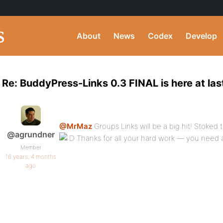
About
News
Codex
Develop
Re: BuddyPress-Links 0.3 FINAL is here at las
@MrMaz
Groups Links will be a big hit! Stoked t
@agrundner
Thanks for all your hard work — you need a 
Member
16 years, 4 months
ago