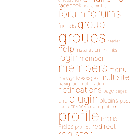
directory
edit
facebook
filter
fatal error
forums
forum
group
friends
groups
header
help
installation
links
link
login
member
members
menu
multisite
Messages
message
navigation
notification
notifications
page
pages
plugin
plugins
php
post
privacy
posts
private
problem
profile
Profile
redirect
Fields
profiles
register