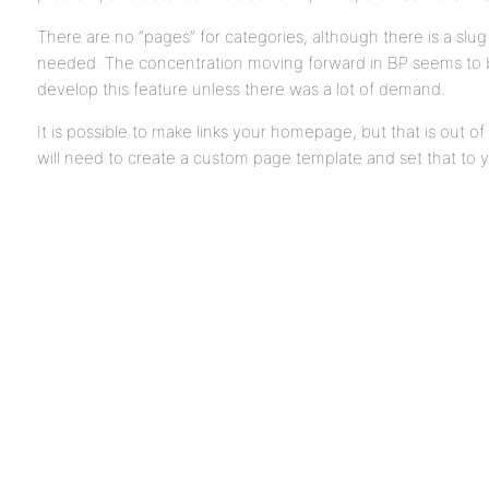
There are no “pages” for categories, although there is a slug c
needed. The concentration moving forward in BP seems to be 
develop this feature unless there was a lot of demand.
It is possible to make links your homepage, but that is out 
will need to create a custom page template and set that to