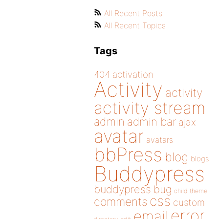
All Recent Posts
All Recent Topics
Tags
404
activation
Activity
activity
activity stream
admin
admin bar
ajax
avatar
avatars
bbPress
blog
blogs
Buddypress
buddypress
bug
child theme
css
comments
custom
error
email