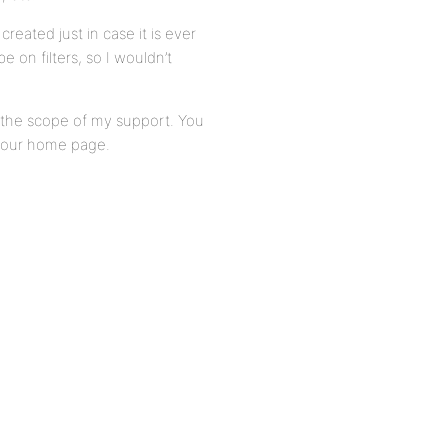
reated just in case it is ever
on filters, so I wouldn’t
of the scope of my support. You
 your home page.