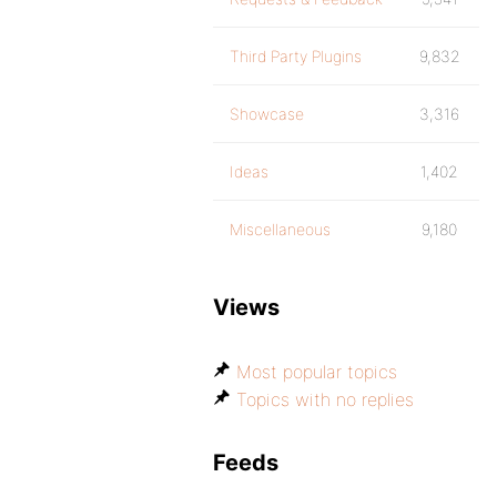
Third Party Plugins
9,832
Showcase
3,316
Ideas
1,402
Miscellaneous
9,180
Views
Most popular topics
Topics with no replies
Feeds