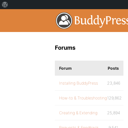
Forums
Forum
Posts
Installing BuddyPress
23,846
How-to & Troubleshooting
129,862
Creating & Extending
25,894
Requests & Feedback
9,541