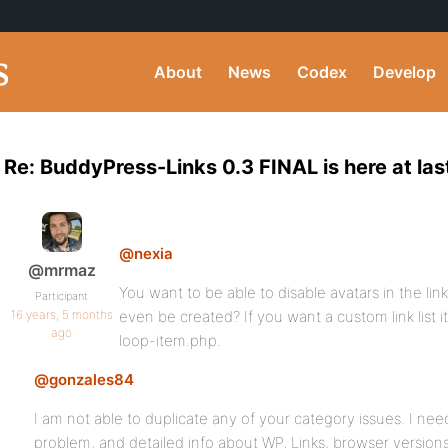
About
News
Codex
Develop
Re: BuddyPress-Links 0.3 FINAL is here at las
@nexia
@mrmaz
You want to be able to disable avatars in the link 
Participant
16 years, 5 months
even be created? If you want a custom link list i
ago
loop-item.php.
@gonzales84
I am not able to duplicate any of your category issues. I nee
problem, and detailed info about WP, Links, browser versions