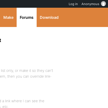
Log in
Anonymous
Make
Forums
Download
t
list only, or make it so they can’t
tem, then you can override link-
d a link where I can see the
, etc.