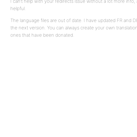
I can’t help with your redirects issue without a lot more info
helpful.
The language files are out of date. I have updated FR and DE 
the next version. You can always create your own translation
ones that have been donated.