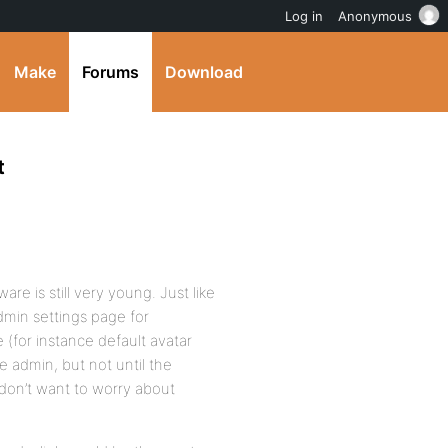
Log in
Anonymous
Make
Forums
Download
t
re is still very young. Just like
dmin settings page for
 (for instance default avatar
he admin, but not until the
 don’t want to worry about