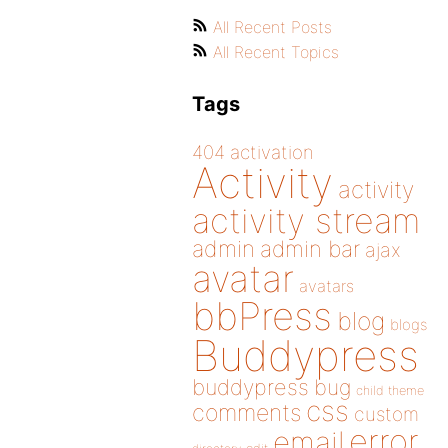
All Recent Posts
All Recent Topics
Tags
404
activation
Activity
activity
activity stream
admin
admin bar
ajax
avatar
avatars
bbPress
blog
blogs
Buddypress
buddypress
bug
child theme
css
comments
custom
error
email