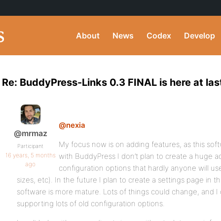
About
News
Codex
Develop
Re: BuddyPress-Links 0.3 FINAL is here at las
@nexia
@mrmaz
My focus now is on adding features, as this softwa
Participant
16 years, 5 months
with BuddyPress I don’t plan to create a huge a
ago
configuration options that hardly anyone will use
sizes, etc). In the future I plan to create a settings page in t
software is more mature. Lots of things could change, and I
supporting lots of old configuration options.