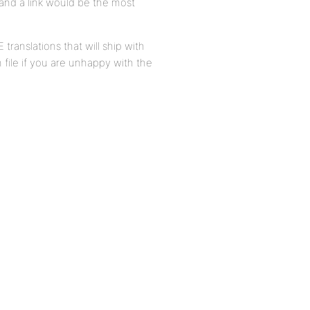
, and a link would be the most
translations that will ship with
 file if you are unhappy with the