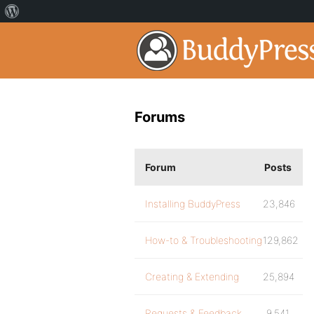
Forums
Forum
Posts
Installing BuddyPress
23,846
How-to & Troubleshooting
129,862
Creating & Extending
25,894
Requests & Feedback
9,541