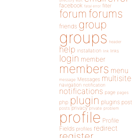
directory
edit
facebook
filter
fatal error
forums
forum
group
friends
groups
header
help
installation
links
link
login
member
members
menu
multisite
Messages
message
navigation
notification
notifications
page
pages
plugin
plugins
php
post
privacy
posts
private
problem
profile
Profile
redirect
Fields
profiles
register