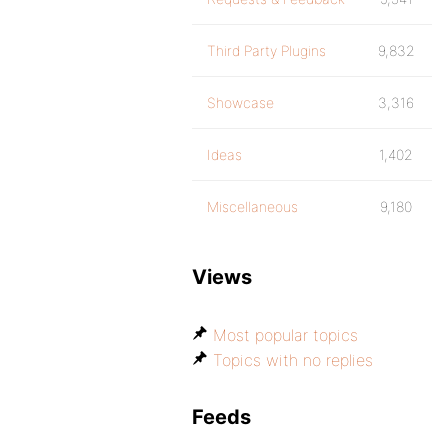
Third Party Plugins
9,832
Showcase
3,316
Ideas
1,402
Miscellaneous
9,180
Views
Most popular topics
Topics with no replies
Feeds