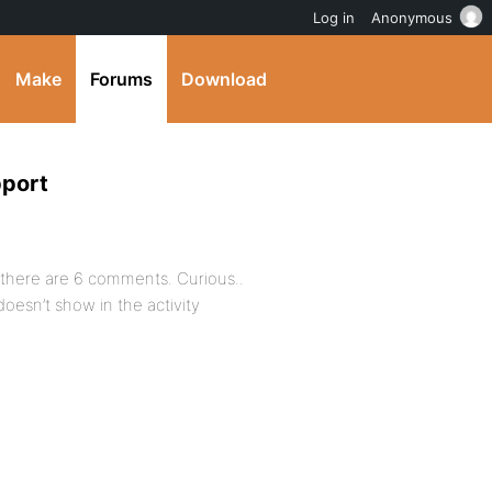
Log in
Anonymous
Make
Forums
Download
pport
 there are 6 comments. Curious..
esn’t show in the activity