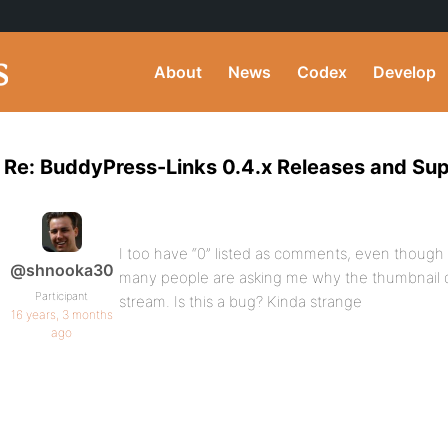
About
News
Codex
Develop
Re: BuddyPress-Links 0.4.x Releases and Su
I too have “0” listed as comments, even though
@shnooka30
many people are asking me why the thumbnail do
Participant
stream. Is this a bug? Kinda strange
16 years, 3 months
ago