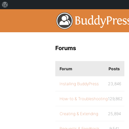
Forums
Forum
Posts
Installing BuddyPress
23,846
How-to & Troubleshooting
129,862
Creating & Extending
25,894
Requests & Feedback
9,541