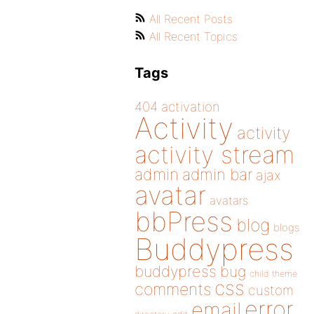
All Recent Posts
All Recent Topics
Tags
404
activation
Activity
activity
activity stream
admin
admin bar
ajax
avatar
avatars
bbPress
blog
blogs
Buddypress
buddypress
bug
child theme
css
comments
custom
error
email