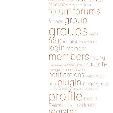
directory
edit
facebook
filter
fatal error
forums
forum
group
friends
groups
header
help
installation
links
link
login
member
members
menu
multisite
Messages
message
navigation
notification
notifications
page
pages
plugin
plugins
php
post
privacy
posts
private
problem
profile
Profile
redirect
Fields
profiles
register