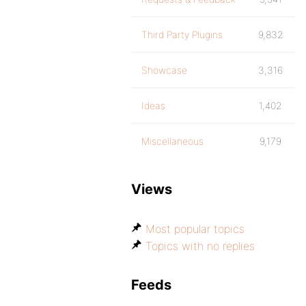
Third Party Plugins
9,832
Showcase
3,316
Ideas
1,402
Miscellaneous
9,179
Views
Most popular topics
Topics with no replies
Feeds