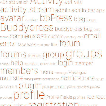
Activity
activity
404
activation
activity stream
admin
admin bar
ajax
bbPress
avatar
blog
avatars
blogs
Buddypress
buddypress
bug
child
email
css
comments
custom
theme
directory
edit
forum
error
facebook
filter
fatal error
groups
forums
group
friends
login
help
member
installation
links
header
link
members
menu
Messages
message
notifications
multisite
navigation
page
notification
plugin
plugins
php
post
privacy
pages
posts
private
profile
redirect
Profile Fields
profiles
problem
registration