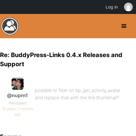
Log in
Re: BuddyPress-Links 0.4.x Releases and
Support
possible to filter on bp_get_activity_avatar
@nuprn1
and replace that with the link thumbnail?
Participant
16 years, 3 months
ago