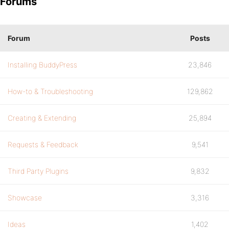
Forums
Forum
Posts
Installing BuddyPress
23,846
How-to & Troubleshooting
129,862
Creating & Extending
25,894
Requests & Feedback
9,541
Third Party Plugins
9,832
Showcase
3,316
Ideas
1,402