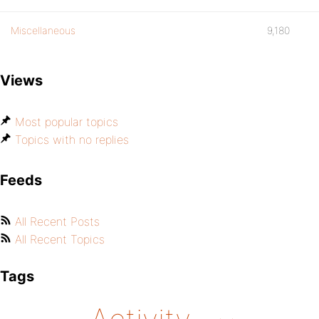
Miscellaneous
9,180
Views
Most popular topics
Topics with no replies
Feeds
All Recent Posts
All Recent Topics
Tags