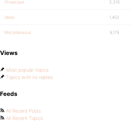
Showcase
3,316
Ideas
1,402
Miscellaneous
9,179
Views
Most popular topics
Topics with no replies
Feeds
All Recent Posts
All Recent Topics