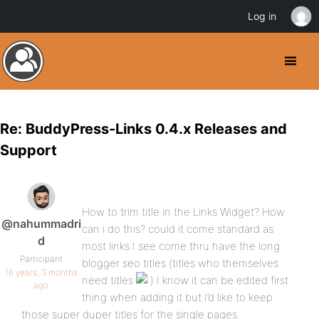
Log in
Re: BuddyPress-Links 0.4.x Releases and
Support
How to trim title in the Links Widget? How
@nahummadri
can i do this? could it come standard as
d
most links I see come thru have the long
Participant
blogger seo titles (titles who themselves
16 years, 3 months
need titles
I know it can be edited first
ago
thing when adding it but I’d like to keep
those super duper titles for the single pages.