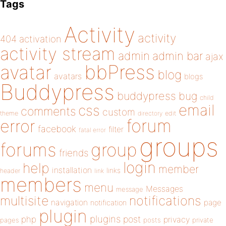
Tags
Activity
activity
404
activation
activity stream
admin
admin bar
ajax
bbPress
avatar
blog
avatars
blogs
Buddypress
buddypress
bug
child
email
css
comments
custom
theme
directory
edit
forum
error
facebook
filter
fatal error
groups
forums
group
friends
login
help
member
installation
links
header
link
members
menu
Messages
message
notifications
multisite
navigation
page
notification
plugin
plugins
php
post
privacy
pages
posts
private