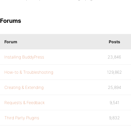
Forums
Forum
Posts
Installing BuddyPress
23,846
How-to & Troubleshooting
129,862
Creating & Extending
25,894
Requests & Feedback
9,541
Third Party Plugins
9,832