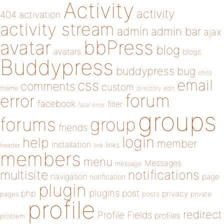
Activity
activity
404
activation
activity stream
admin
admin bar
ajax
bbPress
avatar
blog
avatars
blogs
Buddypress
buddypress
bug
child
email
css
comments
custom
theme
directory
edit
forum
error
facebook
filter
fatal error
groups
forums
group
friends
login
help
member
installation
links
header
link
members
menu
Messages
message
notifications
multisite
navigation
page
notification
plugin
plugins
php
post
privacy
pages
posts
private
profile
redirect
Profile Fields
profiles
problem