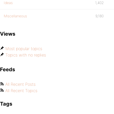
Ideas
1,402
Miscellaneous
9,180
Views
Most popular topics
Topics with no replies
Feeds
All Recent Posts
All Recent Topics
Tags