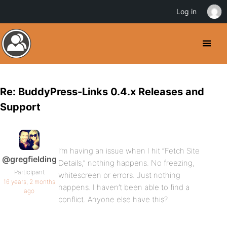
Log in
Re: BuddyPress-Links 0.4.x Releases and
Support
I’m having an issue when I hit “Fetch Site
@gregfielding
Details,” nothing happens. No freezing,
Participant
whitescreen or errors. Just nothing
16 years, 2 months
happens. I haven’t been able to find a
ago
conflict. Anyone else have this?