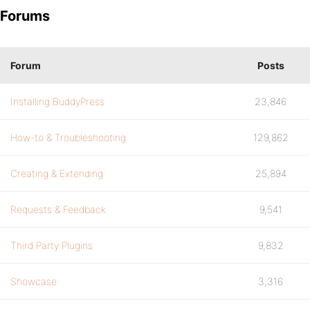
Forums
Forum
Posts
Installing BuddyPress
23,846
How-to & Troubleshooting
129,862
Creating & Extending
25,894
Requests & Feedback
9,541
Third Party Plugins
9,832
Showcase
3,316