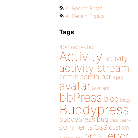
All Recent Posts
All Recent Topics
Tags
404
activation
Activity
activity
activity stream
admin
admin bar
ajax
avatar
avatars
bbPress
blog
blogs
Buddypress
buddypress
bug
child theme
css
comments
custom
error
email