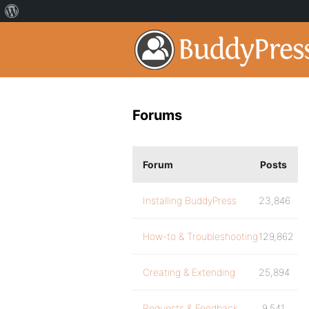
Forums
Forum
Posts
Installing BuddyPress
23,846
How-to & Troubleshooting
129,862
Creating & Extending
25,894
Requests & Feedback
9,541