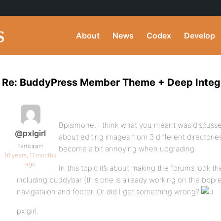
About
News
Codex
Develop
Re: BuddyPress Member Theme + Deep Integ
Bpisimone, I think what you meant was discussed
@pxlgirl
about editing images from 3 different directorie
Participant
become a bit annoying when upgrading.
16 years, 11 months
ago
In this topic it’s about making the forums look the
including buddybar (this one is already working on the bbpr
navigataion and footer. Or did I get something wrong?
pxlgirl.