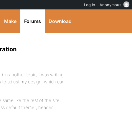
Log in
Anonymous
Make
Forums
Download
ration
 in another topic, I was writing
s to adjust my design, which can
 same like the rest of the site,
ess default theme), header,