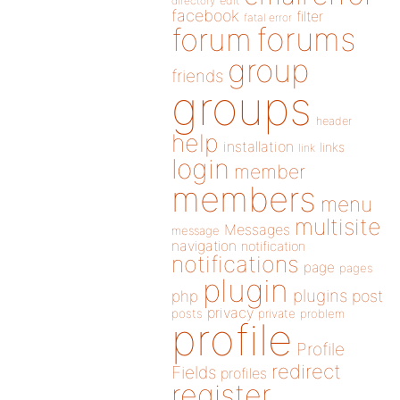
directory
edit
facebook
filter
fatal error
forums
forum
group
friends
groups
header
help
installation
links
link
login
member
members
menu
multisite
Messages
message
navigation
notification
notifications
page
pages
plugin
plugins
php
post
privacy
posts
private
problem
profile
Profile
redirect
Fields
profiles
register