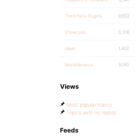
Third Party Plugins
9,832
Showcase
3,316
Ideas
1,402
Miscellaneous
9,180
Views
Most popular topics
Topics with no replies
Feeds