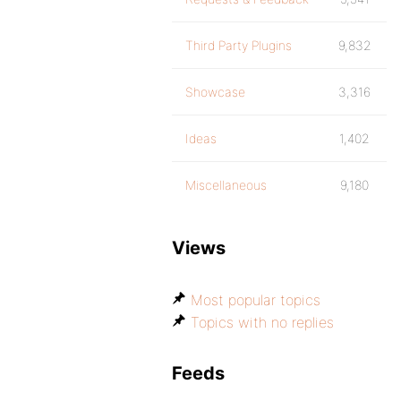
Third Party Plugins
9,832
Showcase
3,316
Ideas
1,402
Miscellaneous
9,180
Views
Most popular topics
Topics with no replies
Feeds