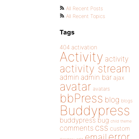
All Recent Posts
All Recent Topics
Tags
404
activation
Activity
activity
activity stream
admin
admin bar
ajax
avatar
avatars
bbPress
blog
blogs
Buddypress
buddypress
bug
child theme
css
comments
custom
error
email