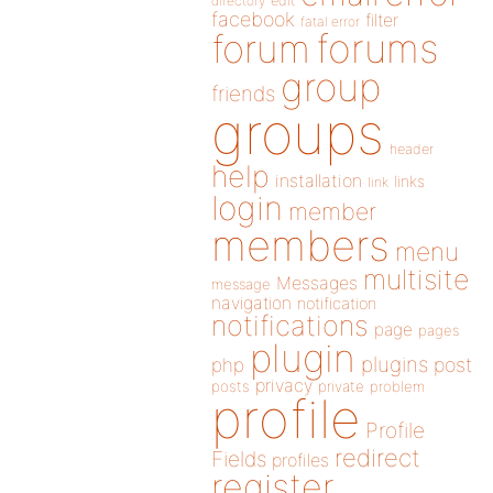
directory
edit
facebook
filter
fatal error
forums
forum
group
friends
groups
header
help
installation
links
link
login
member
members
menu
multisite
Messages
message
navigation
notification
notifications
page
pages
plugin
plugins
php
post
privacy
posts
private
problem
profile
Profile
redirect
Fields
profiles
register