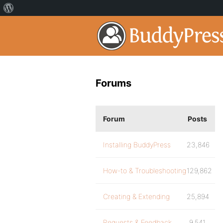
Forums
Forum
Posts
Installing BuddyPress
23,846
How-to & Troubleshooting
129,862
Creating & Extending
25,894
Requests & Feedback
9,541