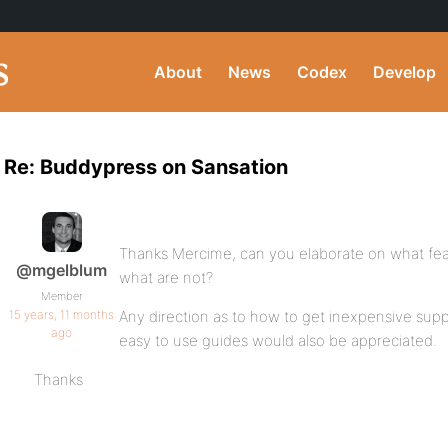
About
News
Codex
Develop
Re: Buddypress on Sansation
Thanks Mercime, can you elaborate on what fea
@mgelblum
what are not?
Member
15 years, 11 months
Any direction as to how to get inexpensive sup
ago
easy to use guides would also be appreciated.
Thanks