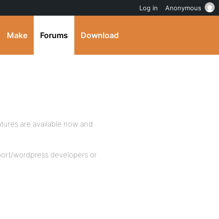
Log in
Anonymous
Make
Forums
Download
tures are available now and
port/wordpress developers or