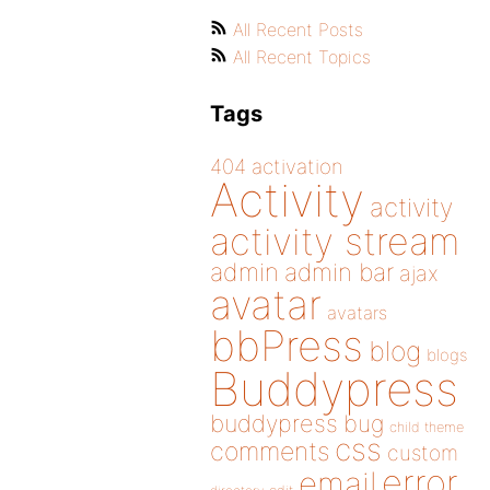
All Recent Posts
All Recent Topics
Tags
404
activation
Activity
activity
activity stream
admin
admin bar
ajax
avatar
avatars
bbPress
blog
blogs
Buddypress
buddypress
bug
child theme
css
comments
custom
error
email