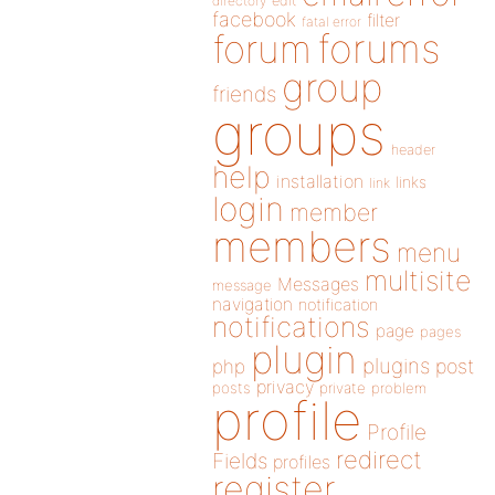
directory
edit
facebook
filter
fatal error
forums
forum
group
friends
groups
header
help
installation
links
link
login
member
members
menu
multisite
Messages
message
navigation
notification
notifications
page
pages
plugin
plugins
php
post
privacy
posts
private
problem
profile
Profile
redirect
Fields
profiles
register