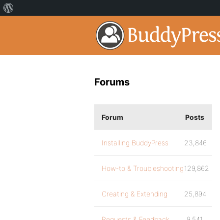
Forums
Forum
Posts
Installing BuddyPress
23,846
How-to & Troubleshooting
129,862
Creating & Extending
25,894
Requests & Feedback
9,541