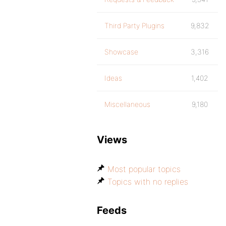
Third Party Plugins
9,832
Showcase
3,316
Ideas
1,402
Miscellaneous
9,180
Views
Most popular topics
Topics with no replies
Feeds