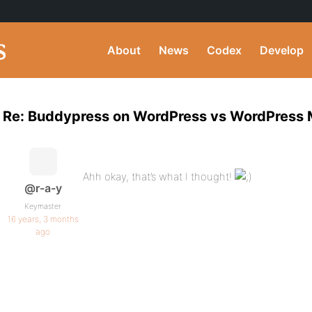
About
News
Codex
Develop
Re: Buddypress on WordPress vs WordPress
Ahh okay, that’s what I thought!
@r-a-y
Keymaster
16 years, 3 months
ago