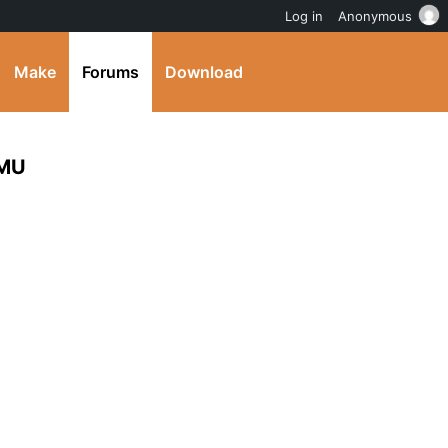
Log in
Anonymous
Make
Forums
Download
 MU