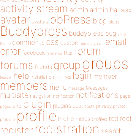
activity stream
admin
admin bar
ajax
bbPress
avatar
blog
avatars
blogs
Buddypress
buddypress
bug
child
email
css
comments
custom
theme
directory
edit
forum
error
facebook
filter
fatal error
groups
forums
group
friends
login
help
member
installation
links
header
link
members
menu
Messages
message
notifications
multisite
navigation
page
notification
plugin
plugins
php
post
privacy
pages
posts
private
profile
redirect
Profile Fields
profiles
problem
registration
register
search