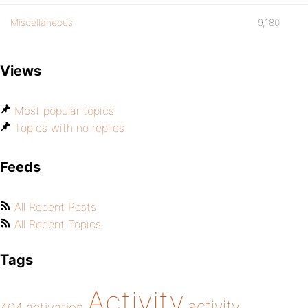
Miscellaneous
9,180
Views
Most popular topics
Topics with no replies
Feeds
All Recent Posts
All Recent Topics
Tags
Activity
activity
404
activation