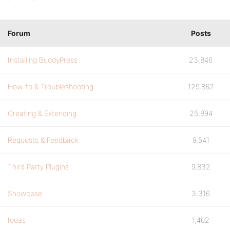
Forum
Posts
Installing BuddyPress
23,846
How-to & Troubleshooting
129,862
Creating & Extending
25,894
Requests & Feedback
9,541
Third Party Plugins
9,832
Showcase
3,316
Ideas
1,402