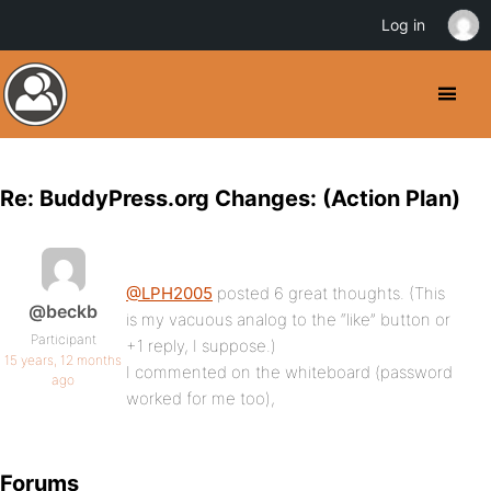
Log in
Re: BuddyPress.org Changes: (Action Plan)
@LPH2005
posted 6 great thoughts. (This
@beckb
is my vacuous analog to the “like” button or
Participant
+1 reply, I suppose.)
15 years, 12 months
I commented on the whiteboard (password
ago
worked for me too),
Forums