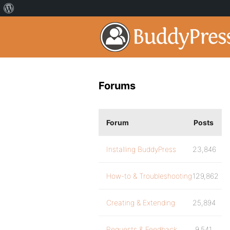
Forums
Forum
Posts
Installing BuddyPress
23,846
How-to & Troubleshooting
129,862
Creating & Extending
25,894
Requests & Feedback
9,541