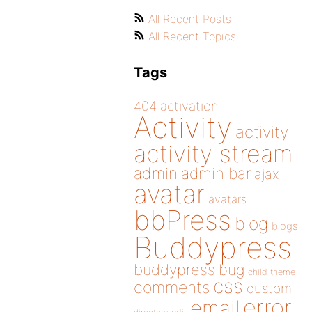
All Recent Posts
All Recent Topics
Tags
404
activation
Activity
activity
activity stream
admin
admin bar
ajax
avatar
avatars
bbPress
blog
blogs
Buddypress
buddypress
bug
child theme
css
comments
custom
error
email