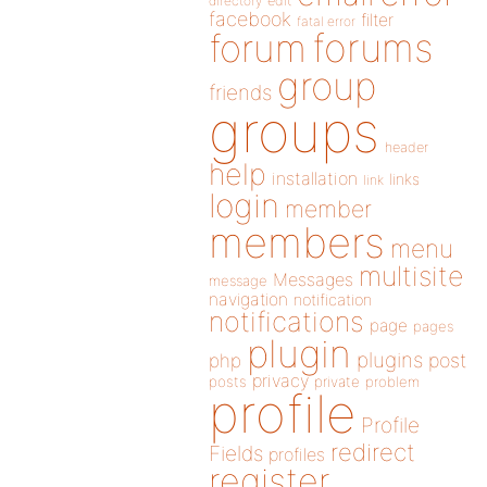
directory
edit
facebook
filter
fatal error
forums
forum
group
friends
groups
header
help
installation
links
link
login
member
members
menu
multisite
Messages
message
navigation
notification
notifications
page
pages
plugin
plugins
php
post
privacy
posts
private
problem
profile
Profile
redirect
Fields
profiles
register