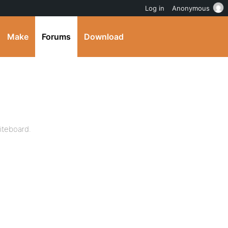
Log in
Anonymous
Make
Forums
Download
hiteboard.