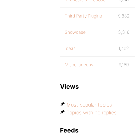
Third Party Plugins
9,832
Showcase
3,316
Ideas
1,402
Miscellaneous
9,180
Views
Most popular topics
Topics with no replies
Feeds