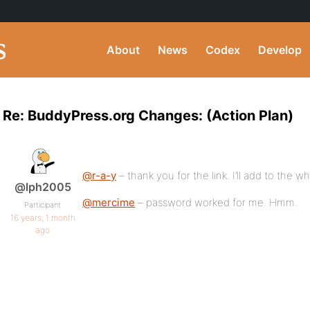
About
News
Codex
Develop
Re: BuddyPress.org Changes: (Action Plan)
@r-a-y
– thank you for the link. I’ll add to the w
@lph2005
@mercime
– password worked for me. Hmm.
Participant
16 years, 1 month
ago