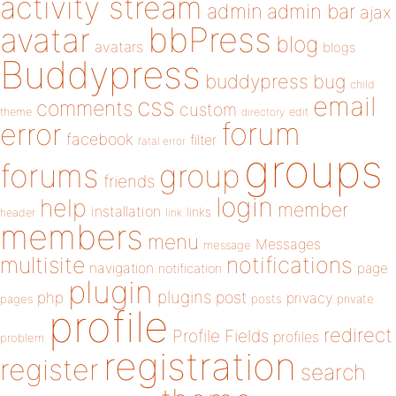
activity stream
admin
admin bar
ajax
bbPress
avatar
blog
avatars
blogs
Buddypress
buddypress
bug
child
email
css
comments
custom
theme
directory
edit
forum
error
facebook
filter
fatal error
groups
forums
group
friends
login
help
member
installation
links
header
link
members
menu
Messages
message
notifications
multisite
navigation
page
notification
plugin
plugins
php
post
privacy
pages
posts
private
profile
redirect
Profile Fields
profiles
problem
registration
register
search