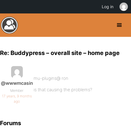
Log in
Re: Buddypress – overall site – home page
mu-plugins@ ron
@wwwmcasin
is that causing the problems?
Member
17 years, 9 months
ago
Forums