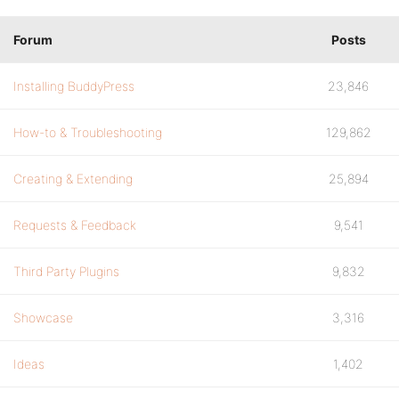
Forum
Posts
Installing BuddyPress
23,846
How-to & Troubleshooting
129,862
Creating & Extending
25,894
Requests & Feedback
9,541
Third Party Plugins
9,832
Showcase
3,316
Ideas
1,402