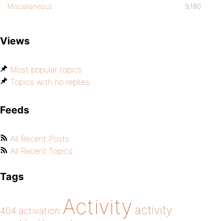
Miscellaneous
9,180
Views
Most popular topics
Topics with no replies
Feeds
All Recent Posts
All Recent Topics
Tags
Activity
activity
404
activation