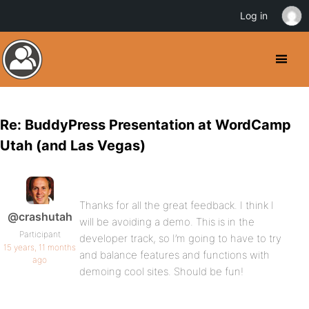
Log in
Re: BuddyPress Presentation at WordCamp
Utah (and Las Vegas)
Thanks for all the great feedback. I think I
@crashutah
will be avoiding a demo. This is in the
Participant
developer track, so I’m going to have to try
15 years, 11 months
and balance features and functions with
ago
demoing cool sites. Should be fun!