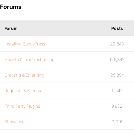
Forums
Forum
Posts
Installing BuddyPress
23,846
How-to & Troubleshooting
129,862
Creating & Extending
25,894
Requests & Feedback
9,541
Third Party Plugins
9,832
Showcase
3,316