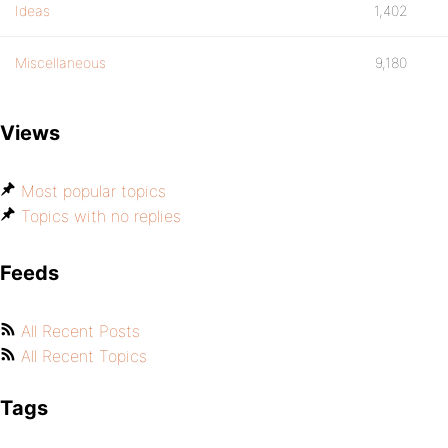
Ideas
1,402
Miscellaneous
9,180
Views
Most popular topics
Topics with no replies
Feeds
All Recent Posts
All Recent Topics
Tags