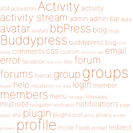
Activity
activity
404
activation
activity stream
admin
admin bar
ajax
bbPress
avatar
blog
avatars
blogs
Buddypress
buddypress
bug
child
email
css
comments
custom
theme
directory
edit
forum
error
facebook
filter
fatal error
groups
forums
group
friends
login
help
member
installation
links
header
link
members
menu
Messages
message
notifications
multisite
navigation
page
notification
plugin
plugins
php
post
privacy
pages
posts
private
profile
redirect
Profile Fields
profiles
problem