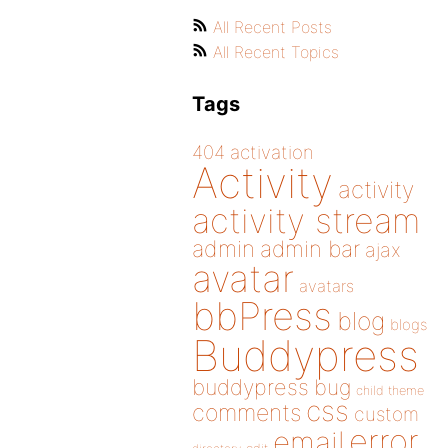
All Recent Posts
All Recent Topics
Tags
404
activation
Activity
activity
activity stream
admin
admin bar
ajax
avatar
avatars
bbPress
blog
blogs
Buddypress
buddypress
bug
child theme
css
comments
custom
error
email