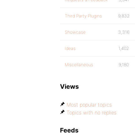
Third Party Plugins
9,832
Showcase
3,316
Ideas
1,402
Miscellaneous
9,180
Views
Most popular topics
Topics with no replies
Feeds