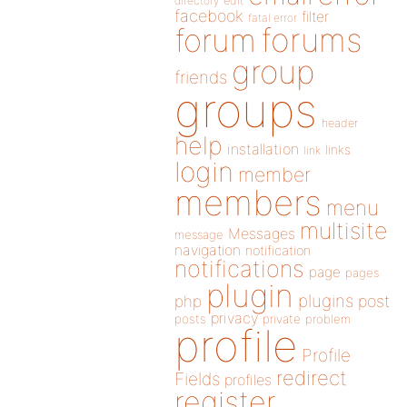
directory
edit
facebook
filter
fatal error
forums
forum
group
friends
groups
header
help
installation
links
link
login
member
members
menu
multisite
Messages
message
navigation
notification
notifications
page
pages
plugin
plugins
php
post
privacy
posts
private
problem
profile
Profile
redirect
Fields
profiles
register