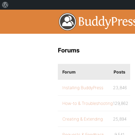
Forums
Forum
Posts
Installing BuddyPress
23,846
How-to & Troubleshooting
129,862
Creating & Extending
25,894
Requests & Feedback
9,541