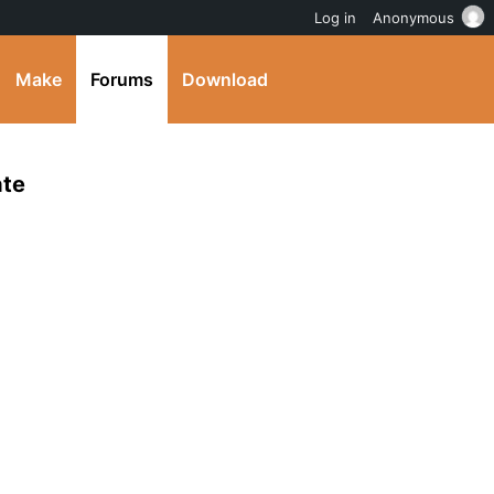
Log in
Anonymous
Make
Forums
Download
ate