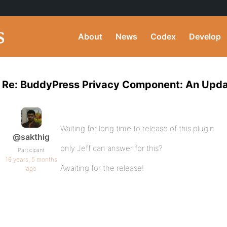
About
News
Codex
Develop
Re: BuddyPress Privacy Component: An Upd
Waiting for long time to release of this plugin
@sakthig
only Jeff can answer for this?
Participant
16 years, 5 months
Awaiting for the release!
ago