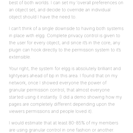
best of both worlds. I can set my ‘overall preferences on
an object set, and decide to override an individual
object should I have the need to.
I can’t think of a single downside to having both systems
in place with elgg. Complete privacy control is given to
the user for every object, and since it’s in the core, any
plugin can hook directly to the permission system to it’s
extensible.
Your right, the system for elgg is absolutely brilliant and
lightyears ahead of bp in this area. I found that on my
network, once I showed everyone the power of
granular permission control, that almost everyone
started using it instantly. (I did a demo showing how my
pages are completely different depending upon the
viewers permissions and people loved it).
I would estimate that at least 80-85% of my members
are using granular control in one fashion or another.