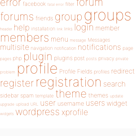
forum
error
facebook
filter
fatal error
groups
forums
group
friends
login
help
member
installation
links
header
link
members
menu
Messages
message
notifications
multisite
navigation
page
notification
plugin
plugins
php
post
privacy
pages
posts
private
profile
redirect
Profile Fields
profiles
problem
registration
register
search
theme
themes
sidebar
spam
template
update
user
users
widget
username
upload
URL
upgrade
wordpress
xprofile
widgets