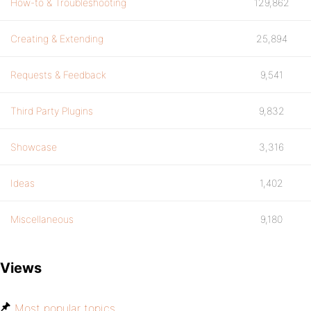
How-to & Troubleshooting
129,862
Creating & Extending
25,894
Requests & Feedback
9,541
Third Party Plugins
9,832
Showcase
3,316
Ideas
1,402
Miscellaneous
9,180
Views
Most popular topics