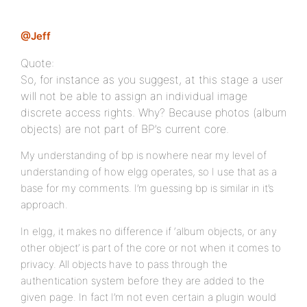
@Jeff
Quote:
So, for instance as you suggest, at this stage a user
will not be able to assign an individual image
discrete access rights. Why? Because photos (album
objects) are not part of BP’s current core.
My understanding of bp is nowhere near my level of
understanding of how elgg operates, so I use that as a
base for my comments. I’m guessing bp is similar in it’s
approach.
In elgg, it makes no difference if ‘album objects, or any
other object’ is part of the core or not when it comes to
privacy. All objects have to pass through the
authentication system before they are added to the
given page. In fact I’m not even certain a plugin would