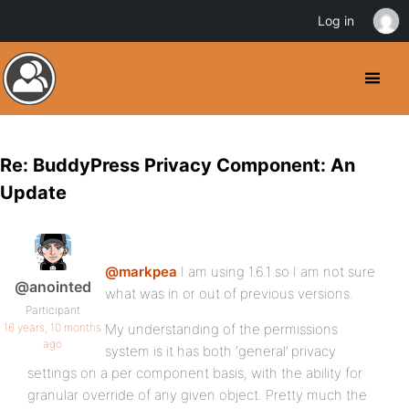
Log in
Re: BuddyPress Privacy Component: An
Update
@markpea
I am using 1.6.1 so I am not sure
@anointed
what was in or out of previous versions.
Participant
16 years, 10 months
My understanding of the permissions
ago
system is it has both ‘general’ privacy
settings on a per component basis, with the ability for
granular override of any given object. Pretty much the