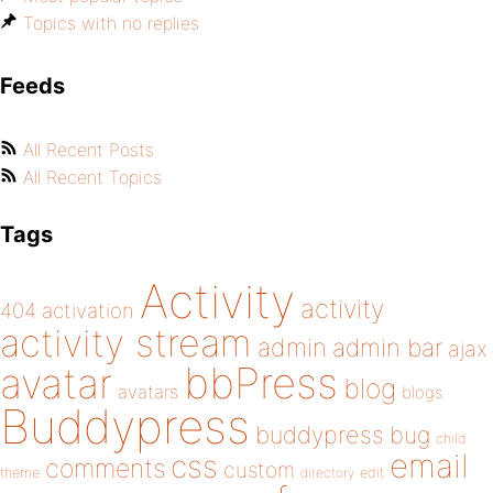
Topics with no replies
Feeds
All Recent Posts
All Recent Topics
Tags
Activity
activity
404
activation
activity stream
admin
admin bar
ajax
bbPress
avatar
blog
avatars
blogs
Buddypress
buddypress
bug
child
email
css
comments
custom
theme
directory
edit