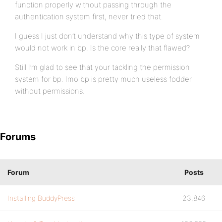
function properly without passing through the
authentication system first, never tried that.
I guess I just don’t understand why this type of system
would not work in bp. Is the core really that flawed?
Still I’m glad to see that your tackling the permission
system for bp. Imo bp is pretty much useless fodder
without permissions.
Forums
Forum
Posts
Installing BuddyPress
23,846