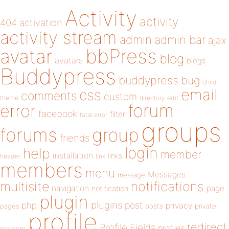
Activity
activity
404
activation
activity stream
admin
admin bar
ajax
bbPress
avatar
blog
avatars
blogs
Buddypress
buddypress
bug
child
email
css
comments
custom
theme
directory
edit
forum
error
facebook
filter
fatal error
groups
forums
group
friends
login
help
member
installation
links
header
link
members
menu
Messages
message
notifications
multisite
navigation
page
notification
plugin
plugins
php
post
privacy
pages
posts
private
profile
redirect
Profile Fields
profiles
problem