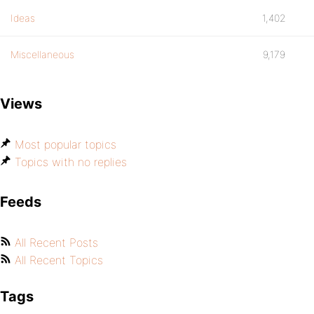
Ideas
1,402
Miscellaneous
9,179
Views
Most popular topics
Topics with no replies
Feeds
All Recent Posts
All Recent Topics
Tags