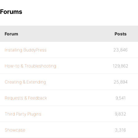
Forums
Forum
Posts
Installing BuddyPress
23,846
How-to & Troubleshooting
129,862
Creating & Extending
25,894
Requests & Feedback
9,541
Third Party Plugins
9,832
Showcase
3,316