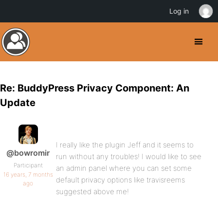
Log in
Re: BuddyPress Privacy Component: An
Update
I really like the plugin Jeff and it seems to
@bowromir
run without any troubles! I would like to see
Participant
an admin panel where you can set some
16 years, 7 months
default privacy options like travisreems
ago
suggested above me!