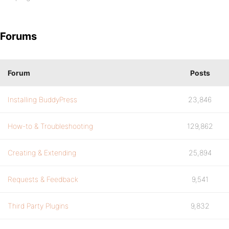
Forums
Forum
Posts
Installing BuddyPress
23,846
How-to & Troubleshooting
129,862
Creating & Extending
25,894
Requests & Feedback
9,541
Third Party Plugins
9,832