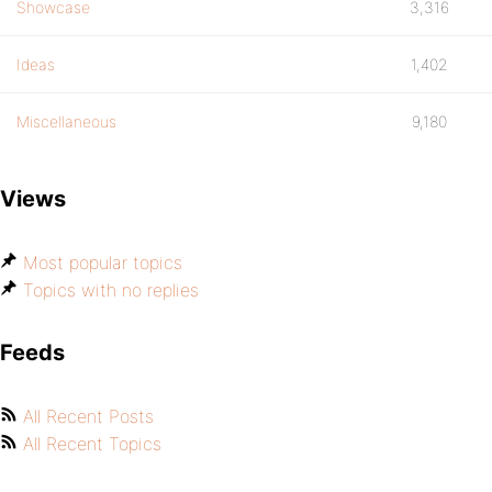
Showcase
3,316
Ideas
1,402
Miscellaneous
9,180
Views
Most popular topics
Topics with no replies
Feeds
All Recent Posts
All Recent Topics