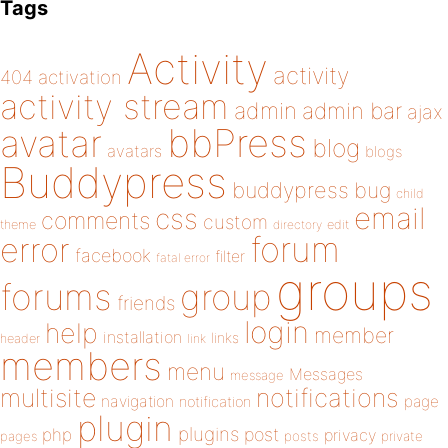
Tags
Activity
activity
404
activation
activity stream
admin
admin bar
ajax
bbPress
avatar
blog
avatars
blogs
Buddypress
buddypress
bug
child
email
css
comments
custom
theme
directory
edit
forum
error
facebook
filter
fatal error
groups
forums
group
friends
login
help
member
installation
links
header
link
members
menu
Messages
message
notifications
multisite
navigation
page
notification
plugin
plugins
php
post
privacy
pages
posts
private