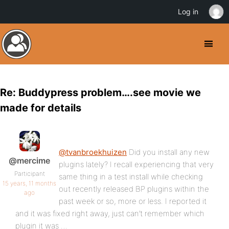
Log in
Re: Buddypress problem….see movie we
made for details
@tvanbroekhuizen
Did you install any new
@mercime
plugins lately? I recall experiencing that very
Participant
same thing in a test install while checking
15 years, 11 months
out recently released BP plugins within the
ago
past week or so, more or less. I reported it
and it was fixed right away, just can’t remember which
plugin it was …