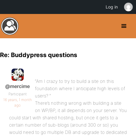
Log in
Re: Buddypress questions
“Am I crazy to try to build a site on this
@mercime
foundation where I anticipate high levels of
Participant
users? “
16 years, 1 month
There’s nothing wrong with building a site
ago
on WP/BP, it all depends on your server. You
could start with shared hosting, but once it gets to a
certain number of sub-blogs (around 300 or so) you
would need to go multiple DB and upgrade to dedicated