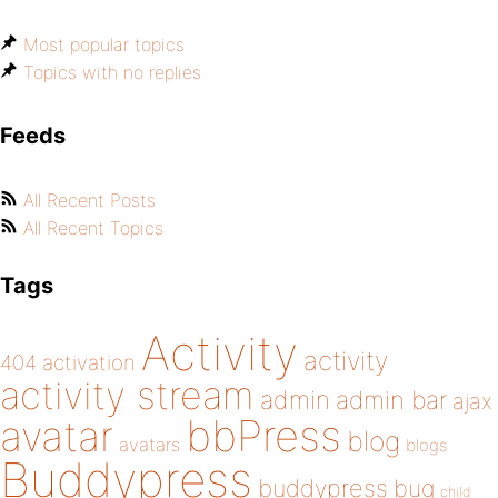
Most popular topics
Topics with no replies
Feeds
All Recent Posts
All Recent Topics
Tags
Activity
activity
404
activation
activity stream
admin
admin bar
ajax
bbPress
avatar
blog
avatars
blogs
Buddypress
buddypress
bug
child