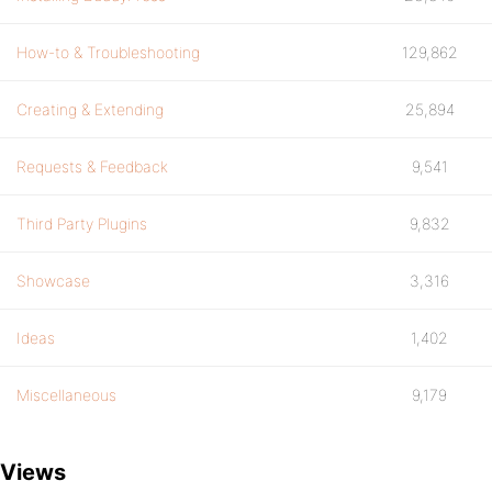
How-to & Troubleshooting
129,862
Creating & Extending
25,894
Requests & Feedback
9,541
Third Party Plugins
9,832
Showcase
3,316
Ideas
1,402
Miscellaneous
9,179
Views