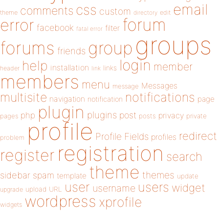
email
css
comments
custom
theme
directory
edit
forum
error
facebook
filter
fatal error
groups
forums
group
friends
login
help
member
installation
links
header
link
members
menu
Messages
message
notifications
multisite
navigation
page
notification
plugin
plugins
php
post
privacy
pages
posts
private
profile
redirect
Profile Fields
profiles
problem
registration
register
search
theme
themes
sidebar
spam
template
update
user
users
widget
username
upload
URL
upgrade
wordpress
xprofile
widgets