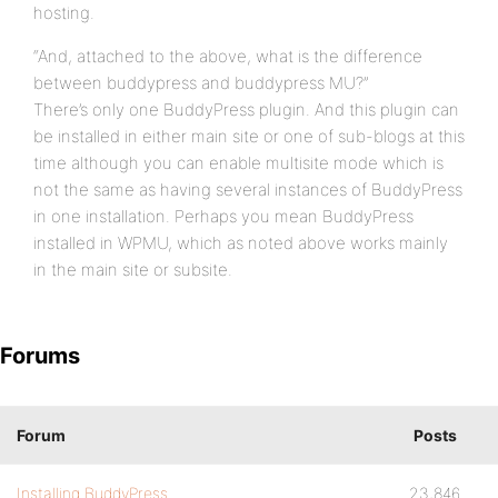
hosting.
“And, attached to the above, what is the difference
between buddypress and buddypress MU?”
There’s only one BuddyPress plugin. And this plugin can
be installed in either main site or one of sub-blogs at this
time although you can enable multisite mode which is
not the same as having several instances of BuddyPress
in one installation. Perhaps you mean BuddyPress
installed in WPMU, which as noted above works mainly
in the main site or subsite.
Forums
Forum
Posts
Installing BuddyPress
23,846