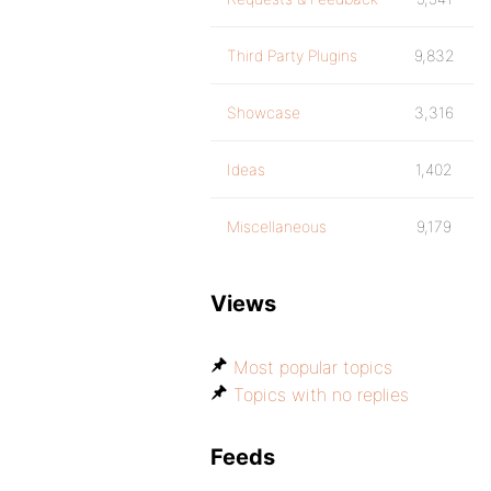
Third Party Plugins
9,832
Showcase
3,316
Ideas
1,402
Miscellaneous
9,179
Views
Most popular topics
Topics with no replies
Feeds