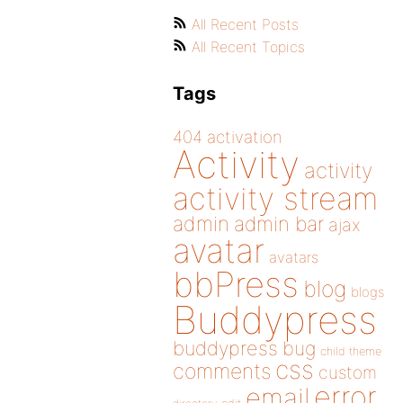
All Recent Posts
All Recent Topics
Tags
404
activation
Activity
activity
activity stream
admin
admin bar
ajax
avatar
avatars
bbPress
blog
blogs
Buddypress
buddypress
bug
child theme
css
comments
custom
error
email