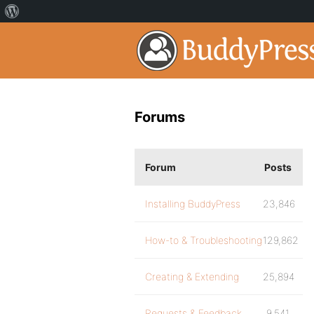
Forums
Forum
Posts
Installing BuddyPress
23,846
How-to & Troubleshooting
129,862
Creating & Extending
25,894
Requests & Feedback
9,541