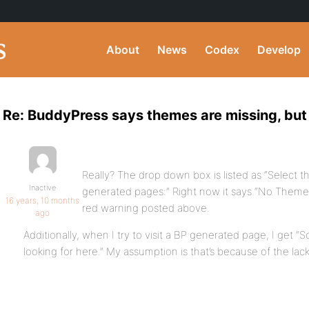
About
News
Codex
Develop
Re: BuddyPress says themes are missing, but 
Really? The drop down box is listed as “Select 
Inactive
generated pages:” Right now it says “No Themes I
16 years, 10 months
red warning posted above.
ago
Additionally, when I try to visit a BP generated page, I get “
looking for here.” My assumption is that’s because of the lac