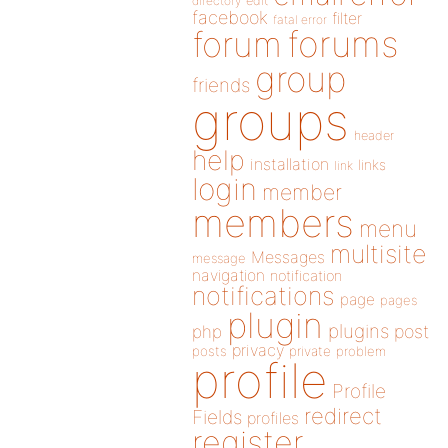
directory
edit
facebook
filter
fatal error
forums
forum
group
friends
groups
header
help
installation
links
link
login
member
members
menu
multisite
Messages
message
navigation
notification
notifications
page
pages
plugin
plugins
php
post
privacy
posts
private
problem
profile
Profile
redirect
Fields
profiles
register