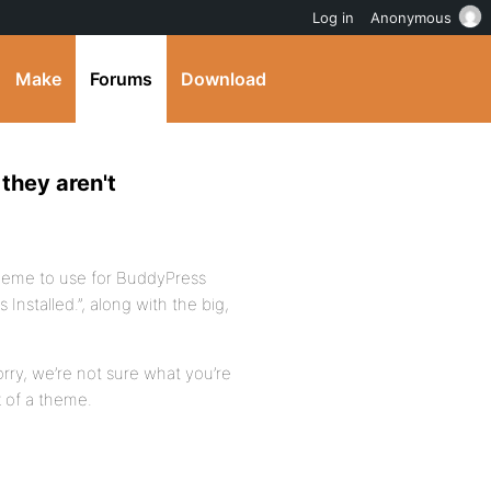
Log in
Anonymous
Make
Forums
Download
they aren't
theme to use for BuddyPress
nstalled.”, along with the big,
Sorry, we’re not sure what you’re
k of a theme.