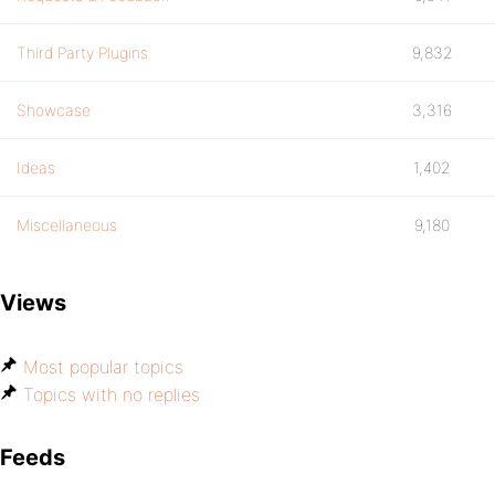
Third Party Plugins
9,832
Showcase
3,316
Ideas
1,402
Miscellaneous
9,180
Views
Most popular topics
Topics with no replies
Feeds