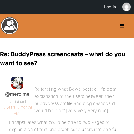
Log in
Re: BuddyPress screencasts – what do you
want to see?
Reiterating what Bowe posted – “a clear
@mercime
explanation to the users between their
Participant
buddypress profile and blog dashboard
16 years, 6 months
would be nice” [very very very nice]
ago
Encapsulates what could be one to two Pages of
explanation of text and graphics to users into one full-