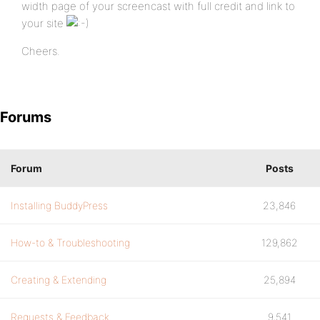
width page of your screencast with full credit and link to
your site
Cheers.
Forums
Forum
Posts
Installing BuddyPress
23,846
How-to & Troubleshooting
129,862
Creating & Extending
25,894
Requests & Feedback
9,541