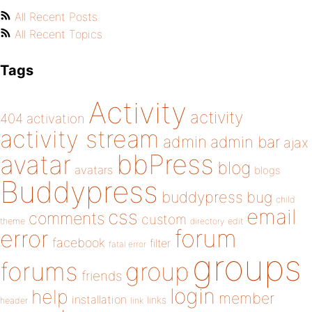
All Recent Posts
All Recent Topics
Tags
Activity
activity
404
activation
activity stream
admin
admin bar
ajax
bbPress
avatar
blog
avatars
blogs
Buddypress
buddypress
bug
child
email
css
comments
custom
theme
directory
edit
forum
error
facebook
filter
fatal error
groups
forums
group
friends
login
help
member
installation
links
header
link