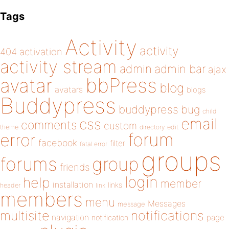
Tags
Activity
activity
404
activation
activity stream
admin
admin bar
ajax
bbPress
avatar
blog
avatars
blogs
Buddypress
buddypress
bug
child
email
css
comments
custom
theme
directory
edit
forum
error
facebook
filter
fatal error
groups
forums
group
friends
login
help
member
installation
links
header
link
members
menu
Messages
message
notifications
multisite
navigation
page
notification