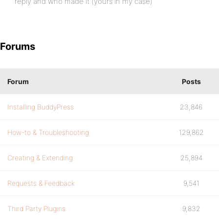
reply and who made it (yours in my case)
Forums
Forum
Posts
Installing BuddyPress
23,846
How-to & Troubleshooting
129,862
Creating & Extending
25,894
Requests & Feedback
9,541
Third Party Plugins
9,832