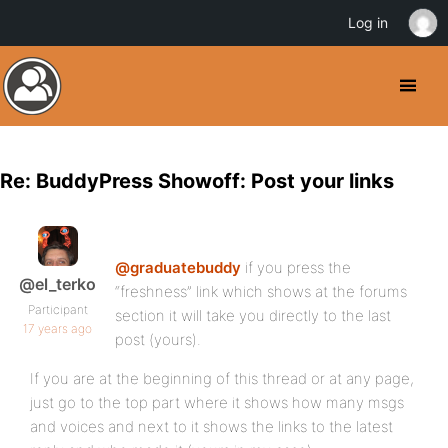
Log in
Re: BuddyPress Showoff: Post your links
@graduatebuddy
if you press the
@el_terko
“freshness” link which shows at the forums
Participant
section it will take you directly to the last
17 years ago
post (yours).
If you are at the beginning of this thread or at any page,
just go to the top part where it shows how many msgs
and voices and next to it shows the links to the latest