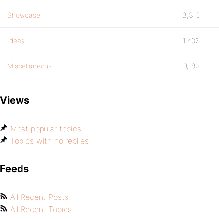
Showcase
3,316
Ideas
1,402
Miscellaneous
9,180
Views
Most popular topics
Topics with no replies
Feeds
All Recent Posts
All Recent Topics