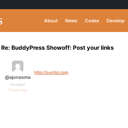
About
News
Codex
Develop
Re: BuddyPress Showoff: Post your links
http://jjunltd.com
@ajonesma
Participant
17 years ago