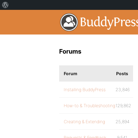
Forums
Forum
Posts
Installing BuddyPress
23,846
How-to & Troubleshooting
129,862
Creating & Extending
25,894
Requests & Feedback
9,541