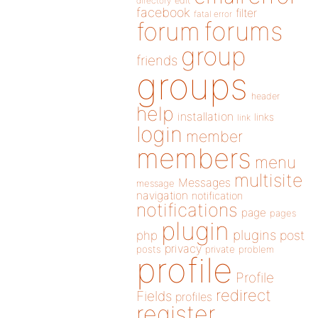
directory
edit
facebook
filter
fatal error
forums
forum
group
friends
groups
header
help
installation
links
link
login
member
members
menu
multisite
Messages
message
navigation
notification
notifications
page
pages
plugin
plugins
php
post
privacy
posts
private
problem
profile
Profile
redirect
Fields
profiles
register