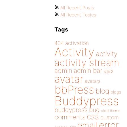
All Recent Posts
All Recent Topics
Tags
404
activation
Activity
activity
activity stream
admin
admin bar
ajax
avatar
avatars
bbPress
blog
blogs
Buddypress
buddypress
bug
child theme
css
comments
custom
error
email