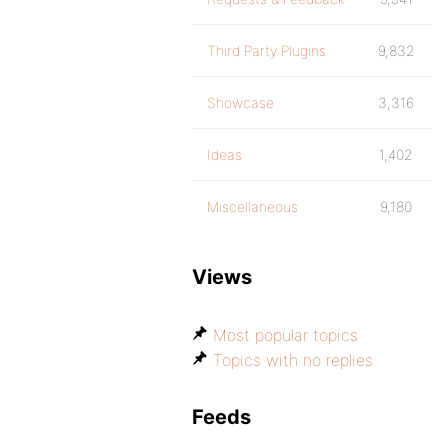
Third Party Plugins
9,832
Showcase
3,316
Ideas
1,402
Miscellaneous
9,180
Views
Most popular topics
Topics with no replies
Feeds