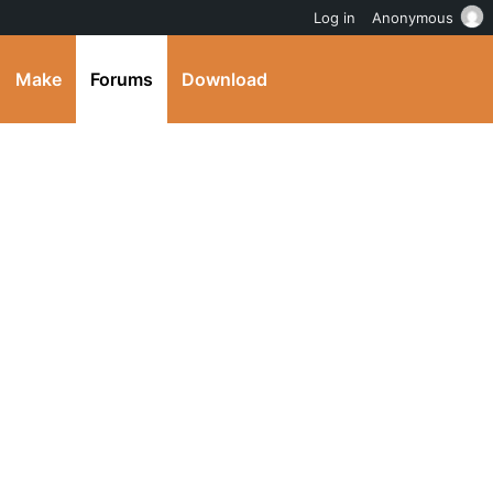
Log in
Anonymous
Make
Forums
Download