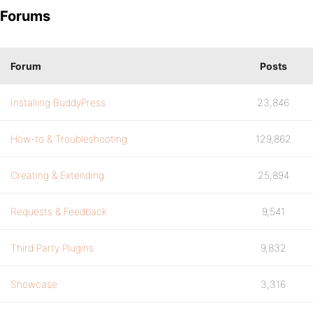
Forums
Forum
Posts
Installing BuddyPress
23,846
How-to & Troubleshooting
129,862
Creating & Extending
25,894
Requests & Feedback
9,541
Third Party Plugins
9,832
Showcase
3,316