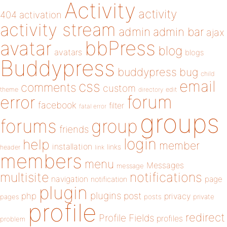
Activity
activity
404
activation
activity stream
admin
admin bar
ajax
bbPress
avatar
blog
avatars
blogs
Buddypress
buddypress
bug
child
email
css
comments
custom
theme
directory
edit
forum
error
facebook
filter
fatal error
groups
forums
group
friends
login
help
member
installation
links
header
link
members
menu
Messages
message
notifications
multisite
navigation
page
notification
plugin
plugins
php
post
privacy
pages
posts
private
profile
redirect
Profile Fields
profiles
problem