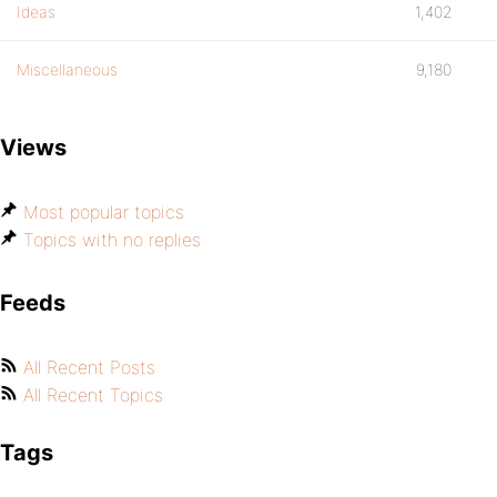
Ideas
1,402
Miscellaneous
9,180
Views
Most popular topics
Topics with no replies
Feeds
All Recent Posts
All Recent Topics
Tags