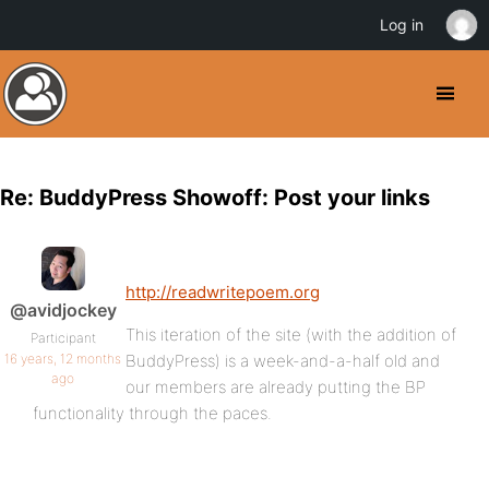
Log in
Re: BuddyPress Showoff: Post your links
http://readwritepoem.org
@avidjockey
This iteration of the site (with the addition of
Participant
16 years, 12 months
BuddyPress) is a week-and-a-half old and
ago
our members are already putting the BP
functionality through the paces.