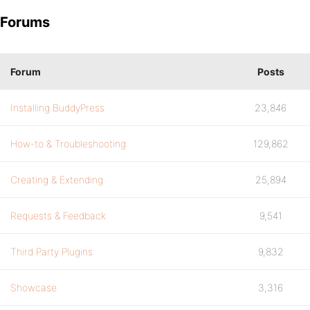
Forums
Forum
Posts
Installing BuddyPress
23,846
How-to & Troubleshooting
129,862
Creating & Extending
25,894
Requests & Feedback
9,541
Third Party Plugins
9,832
Showcase
3,316