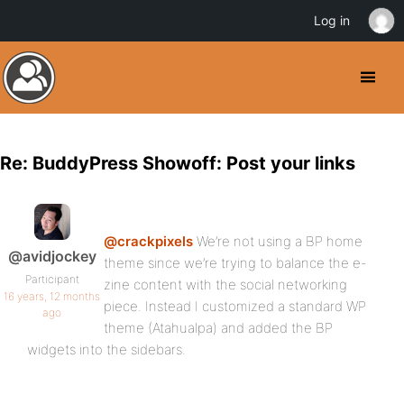
Log in
Re: BuddyPress Showoff: Post your links
@crackpixels
We’re not using a BP home
@avidjockey
theme since we’re trying to balance the e-
Participant
zine content with the social networking
16 years, 12 months
piece. Instead I customized a standard WP
ago
theme (Atahualpa) and added the BP
widgets into the sidebars.