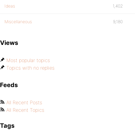
Ideas
1,402
Miscellaneous
9,180
Views
Most popular topics
Topics with no replies
Feeds
All Recent Posts
All Recent Topics
Tags