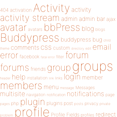
Activity
activity
404
activation
activity stream
admin
admin bar
ajax
bbPress
avatar
blog
avatars
blogs
Buddypress
buddypress
bug
child
email
css
comments
custom
theme
directory
edit
forum
error
facebook
filter
fatal error
groups
forums
group
friends
login
help
member
installation
links
header
link
members
menu
Messages
message
notifications
multisite
navigation
page
notification
plugin
plugins
php
post
privacy
pages
posts
private
profile
redirect
Profile Fields
profiles
problem