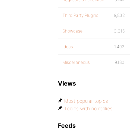
Third Party Plugins
9,832
Showcase
3,316
Ideas
1,402
Miscellaneous
9,180
Views
Most popular topics
Topics with no replies
Feeds