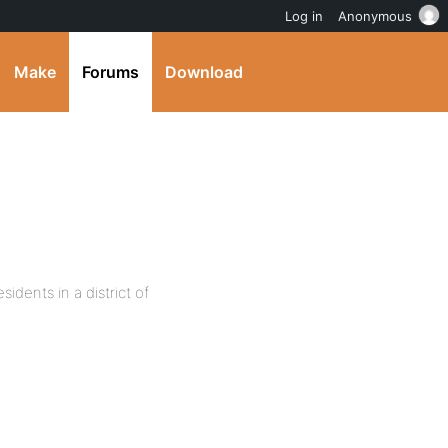
Log in
Anonymous
Make
Forums
Download
sidents in a district of