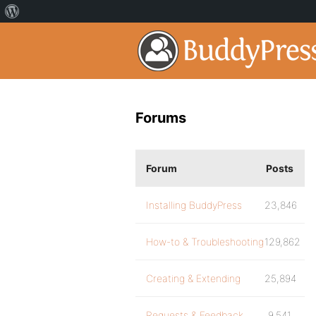
Forums
Forum
Posts
Installing BuddyPress
23,846
How-to & Troubleshooting
129,862
Creating & Extending
25,894
Requests & Feedback
9,541