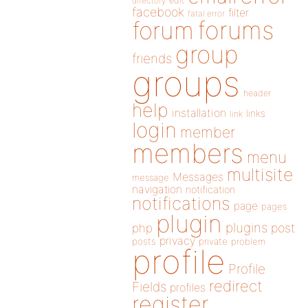
directory
edit
facebook
filter
fatal error
forums
forum
group
friends
groups
header
help
installation
links
link
login
member
members
menu
multisite
Messages
message
navigation
notification
notifications
page
pages
plugin
plugins
php
post
privacy
posts
private
problem
profile
Profile
redirect
Fields
profiles
register