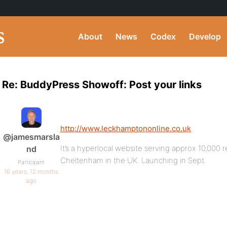
About
News
Codex
Develop
Re: BuddyPress Showoff: Post your links
http://www.leckhamptononline.co.uk
@jamesmarsla
It’s a hyperlocal website serving approx 10,000 re
nd
Cheltenham in the UK. Launching in Sept.
Participant
16 years, 12 months
ago