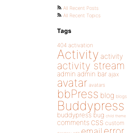
All Recent Posts
All Recent Topics
Tags
404
activation
Activity
activity
activity stream
admin
admin bar
ajax
avatar
avatars
bbPress
blog
blogs
Buddypress
buddypress
bug
child theme
css
comments
custom
error
email