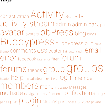
Activity
activity
404
activation
activity stream
admin
admin bar
ajax
bbPress
avatar
blog
avatars
blogs
Buddypress
buddypress
bug
child
email
css
comments
custom
theme
directory
edit
forum
error
facebook
filter
fatal error
groups
forums
group
friends
login
help
member
installation
links
header
link
members
menu
Messages
message
notifications
multisite
navigation
page
notification
plugin
plugins
php
post
privacy
pages
posts
private