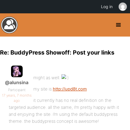
Log in
Re: BuddyPress Showoff: Post your links
might as well.
@alunsina
my site is
http://upd8t.com
Participant
17 years, 7 months
it currently has no real definition on the
ago
targeted audience. all the same, i’m pretty happy with it
and enjoying the site. i’m using the default buddypress
theme. the buddypress concept is awesome!