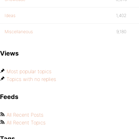
Ideas
1,402
Miscellaneous
9,180
Views
Most popular topics
Topics with no replies
Feeds
All Recent Posts
All Recent Topics
Tags