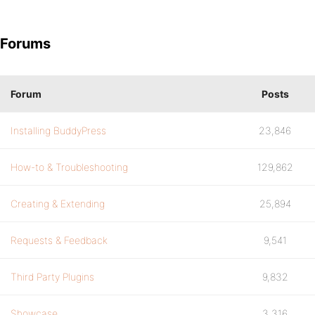
Forums
Forum
Posts
Installing BuddyPress
23,846
How-to & Troubleshooting
129,862
Creating & Extending
25,894
Requests & Feedback
9,541
Third Party Plugins
9,832
Showcase
3,316