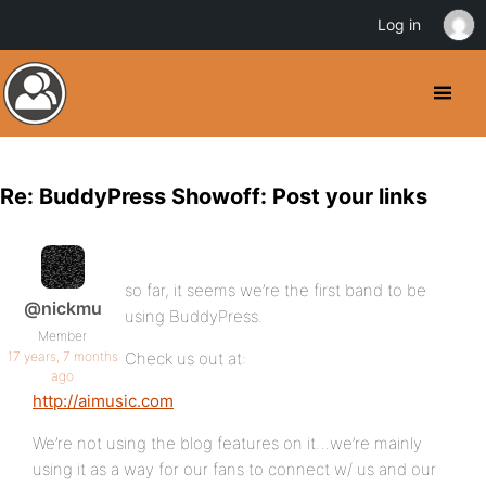
Log in
Re: BuddyPress Showoff: Post your links
so far, it seems we’re the first band to be
@nickmu
using BuddyPress.
Member
17 years, 7 months
Check us out at:
ago
http://aimusic.com
We’re not using the blog features on it…we’re mainly
using it as a way for our fans to connect w/ us and our