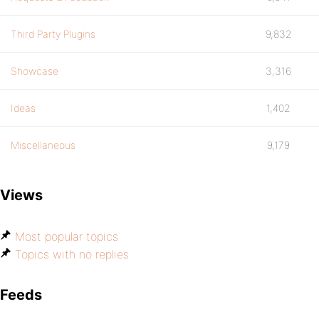
Third Party Plugins
9,832
Showcase
3,316
Ideas
1,402
Miscellaneous
9,179
Views
Most popular topics
Topics with no replies
Feeds