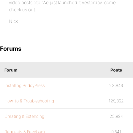
video posts etc. We just launched it yesterday. come
check us out.
Nick
Forums
Forum
Posts
Installing BuddyPress
23,846
How-to & Troubleshooting
129,862
Creating & Extending
25,894
Requests & Feedback
9,541