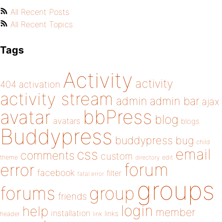
All Recent Posts
All Recent Topics
Tags
Activity
activity
404
activation
activity stream
admin
admin bar
ajax
bbPress
avatar
blog
avatars
blogs
Buddypress
buddypress
bug
child
email
css
comments
custom
theme
directory
edit
forum
error
facebook
filter
fatal error
groups
forums
group
friends
login
help
member
installation
links
header
link