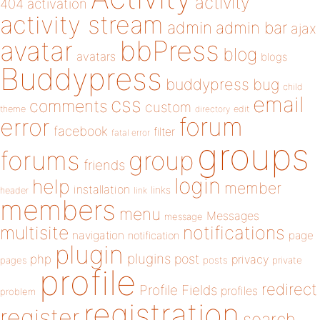
activity
404
activation
activity stream
admin
admin bar
ajax
bbPress
avatar
blog
avatars
blogs
Buddypress
buddypress
bug
child
email
css
comments
custom
theme
directory
edit
forum
error
facebook
filter
fatal error
groups
forums
group
friends
login
help
member
installation
links
header
link
members
menu
Messages
message
notifications
multisite
navigation
page
notification
plugin
plugins
php
post
privacy
pages
posts
private
profile
redirect
Profile Fields
profiles
problem
registration
register
search