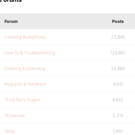
Forum
Posts
Installing BuddyPress
23,846
How-to & Troubleshooting
129,862
Creating & Extending
25,894
Requests & Feedback
9,541
Third Party Plugins
9,832
Showcase
3,316
Ideas
1,402