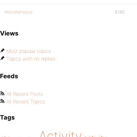
Miscellaneous
9,180
Views
Most popular topics
Topics with no replies
Feeds
All Recent Posts
All Recent Topics
Tags
Activity