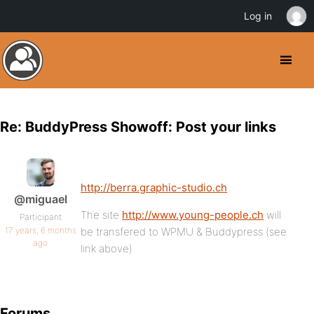
Log in
Re: BuddyPress Showoff: Post your links
http://berra.graphic-studio.ch
@miguael
The site
http://www.young-people.ch
will
Participant
17 years, 6 months
be transfered to WPMU & Buddypress (see
ago
link above)
Forums