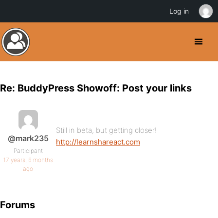
Log in
Re: BuddyPress Showoff: Post your links
Still in beta, but getting closer!
@mark235
http://learnshareact.com
Participant
17 years, 6 months
ago
Forums