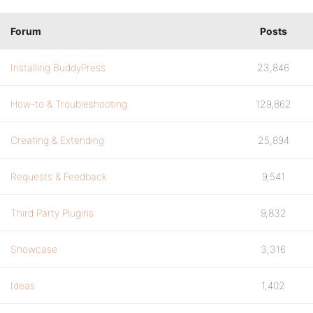
Forum
Posts
Installing BuddyPress
23,846
How-to & Troubleshooting
129,862
Creating & Extending
25,894
Requests & Feedback
9,541
Third Party Plugins
9,832
Showcase
3,316
Ideas
1,402