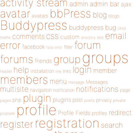
activity stream
admin
admin bar
ajax
bbPress
avatar
blog
avatars
blogs
Buddypress
buddypress
bug
child
email
css
comments
custom
theme
directory
edit
forum
error
facebook
filter
fatal error
groups
forums
group
friends
login
help
member
installation
links
header
link
members
menu
Messages
message
notifications
multisite
navigation
page
notification
plugin
plugins
php
post
privacy
pages
posts
private
profile
redirect
Profile Fields
profiles
problem
registration
register
search