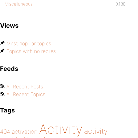
Miscellaneous
9,180
Views
Most popular topics
Topics with no replies
Feeds
All Recent Posts
All Recent Topics
Tags
Activity
activity
404
activation