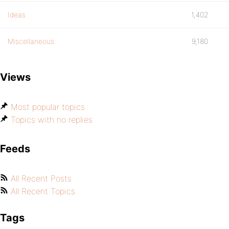
Ideas
1,402
Miscellaneous
9,180
Views
Most popular topics
Topics with no replies
Feeds
All Recent Posts
All Recent Topics
Tags