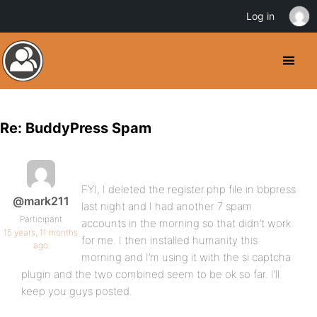
Log in
Re: BuddyPress Spam
FYI, I deleted the register.php file in bbpress
@mark211
last night and I had another 7 spam
Participant
accounts in the morning so that didn’t work
15 years, 11 months
for me. I then installed humanity this
ago
morning and I’m using it with the si captcha
plugin and the two combined seem to be ok so far. I’ll
keep you guys posted.