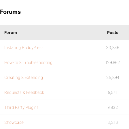
Forums
Forum
Posts
Installing BuddyPress
23,846
How-to & Troubleshooting
129,862
Creating & Extending
25,894
Requests & Feedback
9,541
Third Party Plugins
9,832
Showcase
3,316