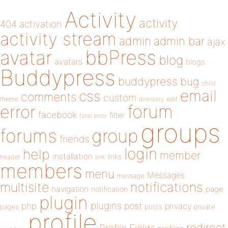
Activity
activity
404
activation
activity stream
admin
admin bar
ajax
bbPress
avatar
blog
avatars
blogs
Buddypress
buddypress
bug
child
email
css
comments
custom
theme
directory
edit
forum
error
facebook
filter
fatal error
groups
forums
group
friends
login
help
member
installation
links
header
link
members
menu
Messages
message
notifications
multisite
navigation
page
notification
plugin
plugins
php
post
privacy
pages
posts
private
profile
redirect