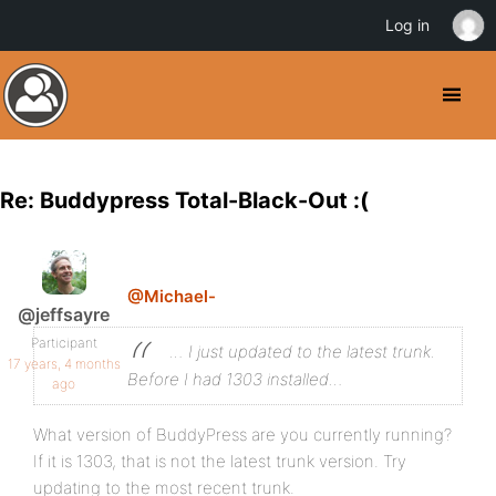
Log in
Re: Buddypress Total-Black-Out :(
@Michael-
@jeffsayre
Participant
… I just updated to the latest trunk.
17 years, 4 months
Before I had 1303 installed…
ago
What version of BuddyPress are you currently running?
If it is 1303, that is not the latest trunk version. Try
updating to the most recent trunk.