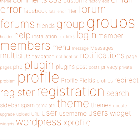
custom
theme
directory
edit
forum
error
facebook
filter
fatal error
groups
forums
group
friends
login
help
member
installation
links
header
link
members
menu
Messages
message
notifications
multisite
navigation
page
notification
plugin
plugins
php
post
privacy
pages
posts
private
profile
redirect
Profile Fields
profiles
problem
registration
register
search
theme
themes
sidebar
spam
template
update
user
users
widget
username
upload
URL
upgrade
wordpress
xprofile
widgets