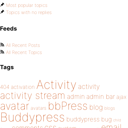
Most popular topics
Topics with no replies
Feeds
All Recent Posts
All Recent Topics
Tags
Activity
activity
404
activation
activity stream
admin
admin bar
ajax
bbPress
avatar
blog
avatars
blogs
Buddypress
buddypress
bug
child
email
css
comments