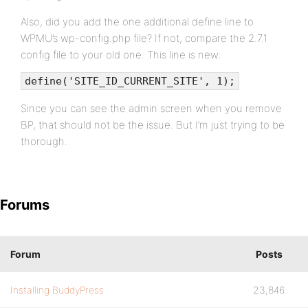
Also, did you add the one additional define line to
WPMU’s wp-config.php file? If not, compare the 2.7.1
config file to your old one. This line is new:
define('SITE_ID_CURRENT_SITE', 1);
Since you can see the admin screen when you remove
BP, that should not be the issue. But I’m just trying to be
thorough.
Forums
Forum
Posts
Installing BuddyPress
23,846