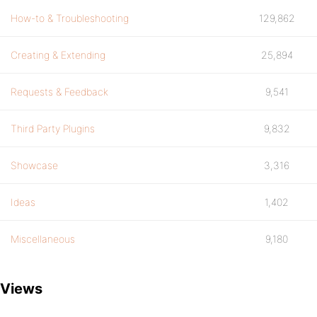
How-to & Troubleshooting
129,862
Creating & Extending
25,894
Requests & Feedback
9,541
Third Party Plugins
9,832
Showcase
3,316
Ideas
1,402
Miscellaneous
9,180
Views