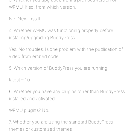
WPMU. If so, from which version.
No. New install.
4. Whether WPMU was functioning properly before
installing/upgrading BuddyPress
Yes. No troubles. Is one problem with the publication of
video from embed code…
5. Which version of BuddyPress you are running
latest – 1.0
6. Whether you have any plugins other than BuddyPress
installed and activated
WPMU plugins? No.
7. Whether you are using the standard BuddyPress
themes or customized themes