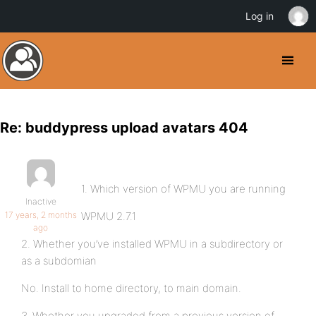
Log in
Re: buddypress upload avatars 404
1. Which version of WPMU you are running
Inactive
17 years, 2 months
WPMU 2.7.1
ago
2. Whether you’ve installed WPMU in a subdirectory or
as a subdomian
No. Install to home directory, to main domain.
3. Whether you upgraded from a previous version of