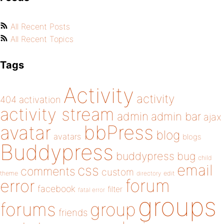
All Recent Posts
All Recent Topics
Tags
Activity
activity
404
activation
activity stream
admin
admin bar
ajax
bbPress
avatar
blog
avatars
blogs
Buddypress
buddypress
bug
child
email
css
comments
custom
theme
directory
edit
forum
error
facebook
filter
fatal error
groups
forums
group
friends