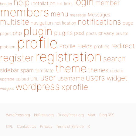
login
help
member
installation
links
header
link
members
menu
Messages
message
notifications
multisite
navigation
page
notification
plugin
plugins
php
post
privacy
pages
posts
private
profile
redirect
Profile Fields
profiles
problem
registration
register
search
theme
themes
sidebar
spam
template
update
user
users
widget
username
upload
URL
upgrade
wordpress
xprofile
widgets
WordPress.org
bbPress.org
BuddyPress.org
Matt
Blog RSS
GPL
Contact Us
Privacy
Terms of Service
X