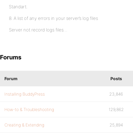
Standart.
8. A list of any errors in your server’s log files
Server not record logs files…
Forums
Forum
Posts
Installing BuddyPress
23,846
How-to & Troubleshooting
129,862
Creating & Extending
25,894