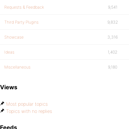
Requests & Feedback
9,541
Third Party Plugins
9,832
Showcase
3,316
Ideas
1,402
Miscellaneous
9,180
Views
Most popular topics
Topics with no replies
Feeds