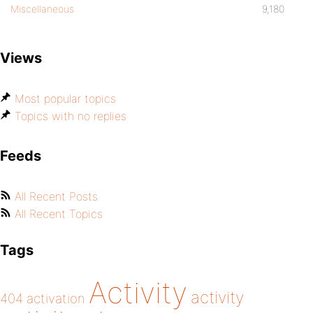
Miscellaneous
9,180
Views
Most popular topics
Topics with no replies
Feeds
All Recent Posts
All Recent Topics
Tags
Activity
activity
404
activation