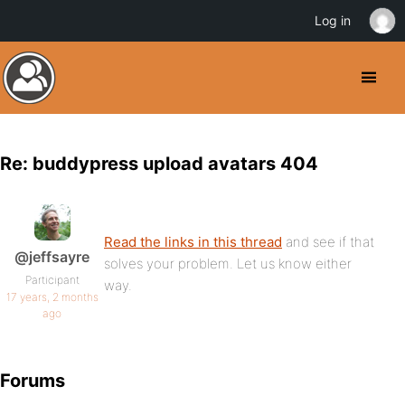
Log in
Re: buddypress upload avatars 404
Read the links in this thread
and see if that
@jeffsayre
solves your problem. Let us know either
Participant
way.
17 years, 2 months
ago
Forums