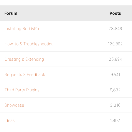
Forum
Posts
Installing BuddyPress
23,846
How-to & Troubleshooting
129,862
Creating & Extending
25,894
Requests & Feedback
9,541
Third Party Plugins
9,832
Showcase
3,316
Ideas
1,402