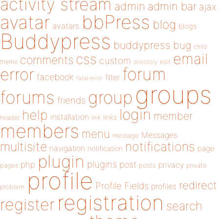
activity stream
admin
admin bar
ajax
bbPress
avatar
blog
avatars
blogs
Buddypress
buddypress
bug
child
email
css
comments
custom
theme
directory
edit
forum
error
facebook
filter
fatal error
groups
forums
group
friends
login
help
member
installation
links
header
link
members
menu
Messages
message
notifications
multisite
navigation
page
notification
plugin
plugins
php
post
privacy
pages
posts
private
profile
redirect
Profile Fields
profiles
problem
registration
register
search