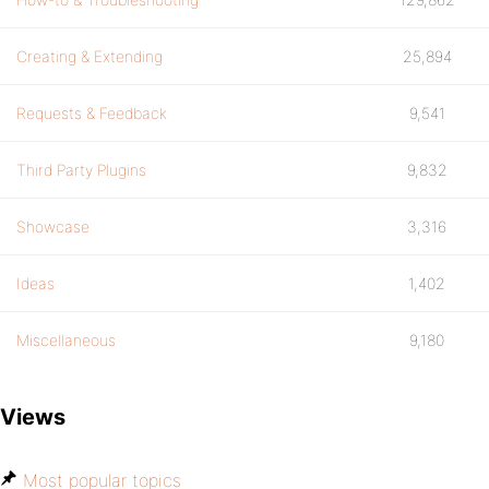
Creating & Extending
25,894
Requests & Feedback
9,541
Third Party Plugins
9,832
Showcase
3,316
Ideas
1,402
Miscellaneous
9,180
Views
Most popular topics