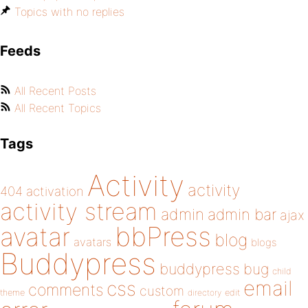
Topics with no replies
Feeds
All Recent Posts
All Recent Topics
Tags
Activity
activity
404
activation
activity stream
admin
admin bar
ajax
bbPress
avatar
blog
avatars
blogs
Buddypress
buddypress
bug
child
email
css
comments
custom
theme
directory
edit