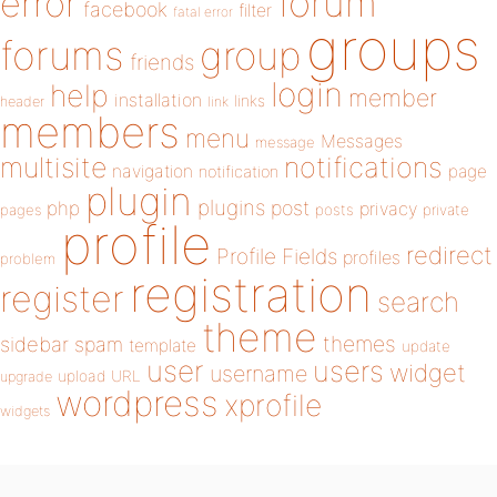
forum
error
facebook
filter
fatal error
groups
forums
group
friends
login
help
member
installation
links
header
link
members
menu
Messages
message
notifications
multisite
navigation
page
notification
plugin
plugins
php
post
privacy
pages
posts
private
profile
redirect
Profile Fields
profiles
problem
registration
register
search
theme
themes
sidebar
spam
template
update
user
users
widget
username
upload
URL
upgrade
wordpress
xprofile
widgets