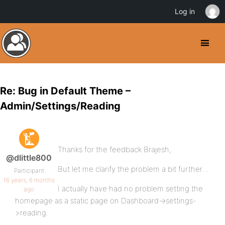
Log in
Re: Bug in Default Theme –
Admin/Settings/Reading
Thanks for the feedback Brajesh,
@dlittle800
But let me clarify the problem a bit further…
Participant
16 years, 6 months
I actually have had no problem setting the
ago
homepage as a static page on Dashboard->settings-
>reading.