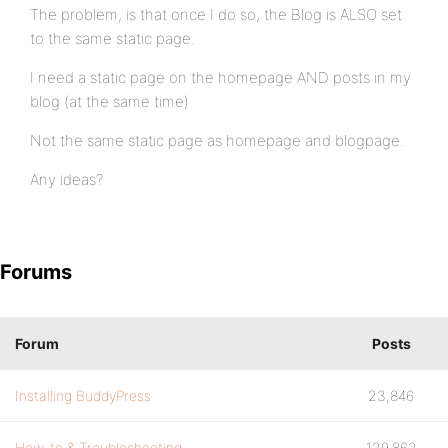
The problem, is that once I do so, the Blog is ALSO set
to the same static page.
I need a static page on the homepage AND posts in my
blog (at the same time)
Not the same static page as homepage and blogpage.
Any ideas?
Forums
Forum
Posts
Installing BuddyPress
23,846
How-to & Troubleshooting
129,862