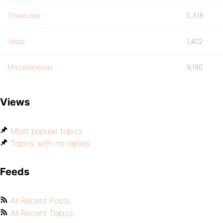
Showcase
3,316
Ideas
1,402
Miscellaneous
9,180
Views
Most popular topics
Topics with no replies
Feeds
All Recent Posts
All Recent Topics