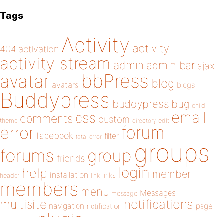
Tags
Activity
activity
404
activation
activity stream
admin
admin bar
ajax
bbPress
avatar
blog
avatars
blogs
Buddypress
buddypress
bug
child
email
css
comments
custom
theme
directory
edit
forum
error
facebook
filter
fatal error
groups
forums
group
friends
login
help
member
installation
links
header
link
members
menu
Messages
message
notifications
multisite
navigation
page
notification