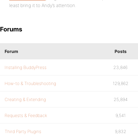
least bring it to Andy’s attention.
Forums
Forum
Posts
Installing BuddyPress
23,846
How-to & Troubleshooting
129,862
Creating & Extending
25,894
Requests & Feedback
9,541
Third Party Plugins
9,832