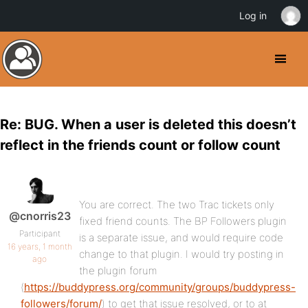
Log in
Re: BUG. When a user is deleted this doesn’t
reflect in the friends count or follow count
You are correct. The two Trac tickets only
@cnorris23
fixed friend counts. The BP Followers plugin
Participant
is a separate issue, and would require code
16 years, 1 month
change to that plugin. I would try posting in
ago
the plugin forum
(
https://buddypress.org/community/groups/buddypress-
followers/forum/
) to get that issue resolved, or to at